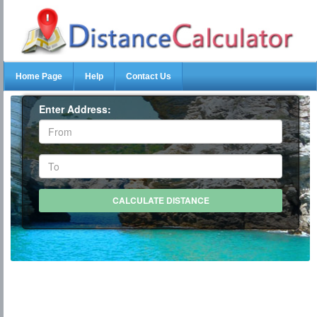
Home Page
Help
Contact Us
Enter Address: