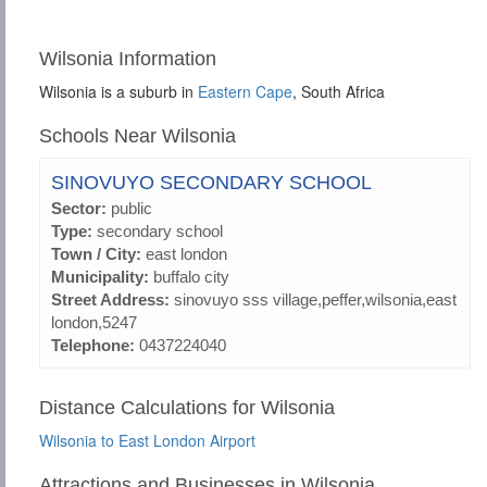
Wilsonia Information
Wilsonia is a suburb in
Eastern Cape
, South Africa
Schools Near Wilsonia
SINOVUYO SECONDARY SCHOOL
Sector:
public
Type:
secondary school
Town / City:
east london
Municipality:
buffalo city
Street Address:
sinovuyo sss village,peffer,wilsonia,east
london,5247
Telephone:
0437224040
Distance Calculations for Wilsonia
Wilsonia to East London Airport
Attractions and Businesses in Wilsonia