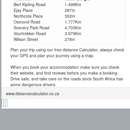
Bert Kipling Road
1.499Km
Ejay Place
287m
Northcote Place
302m
Osmond Road
1.777Km
Scenery Park Road
4.703Km
Voortrekker Road
3.979Km
Wilson Street
278m
Plan your trip using our free distance Calculator, always check
your GPS and plan your journey using a map.
When you book your accommodation make sure you check
their website, and find reviews before you make a booking.
Drive safe, and take care on the roads since South Africa has
some dangerous drivers.
www.distancecalculator.co.za