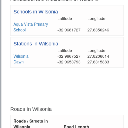
Schools in Wilsonia
Latitude
Longitude
Aqua Vista Primary
School
-32.9681727
27.8350246
Stations in Wilsonia
Latitude
Longitude
Wilsonia
-32.9667527
27.8206014
Dawn
-32.9653793
27.8315883
Roads In Wilsonia
Roads / Streets in
Wilsonia
Road Length