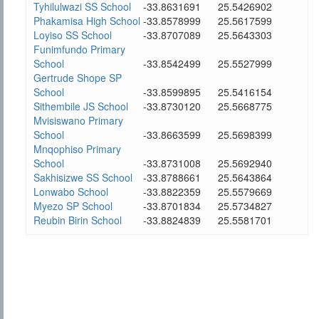
Tyhilulwazi SS School
-33.8631691
25.5426902
Phakamisa High School
-33.8578999
25.5617599
Loyiso SS School
-33.8707089
25.5643303
Funimfundo Primary
School
-33.8542499
25.5527999
Gertrude Shope SP
School
-33.8599895
25.5416154
Sithembile JS School
-33.8730120
25.5668775
Mvisiswano Primary
School
-33.8663599
25.5698399
Mnqophiso Primary
School
-33.8731008
25.5692940
Sakhisizwe SS School
-33.8788661
25.5643864
Lonwabo School
-33.8822359
25.5579669
Myezo SP School
-33.8701834
25.5734827
Reubin Birin School
-33.8824839
25.5581701