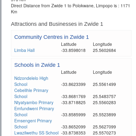
Direct Distance from Zwide 1 to Polokwane, Limpopo is : 1171
Km
Attractions and Businesses in Zwide 1
Community Centres in Zwide 1
Latitude
Longitude
Limba Hall
-33.8598018
25.5602684
Schools in Zwide 1
Latitude
Longitude
Ndzondelelo High
School
-33.8623399
25.5561499
Cebelihle Primary
School
-33.8681769
25.5483757
Ntyatyambo Primary
-33.8718825
25.5560283
Emfundweni Primary
School
-33.8585999
25.5523899
Emsengeni Primary
School
-33.8652099
25.5627099
Lwazilwethu SS School
-33.8738353
25.5570273