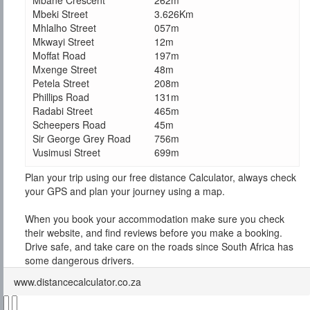
Mbane Crescent
262m
Mbeki Street
3.626Km
Mhlalho Street
057m
Mkwayi Street
12m
Moffat Road
197m
Mxenge Street
48m
Petela Street
208m
Phillips Road
131m
Radabi Street
465m
Scheepers Road
45m
Sir George Grey Road
756m
Vusimusi Street
699m
Plan your trip using our free distance Calculator, always check
your GPS and plan your journey using a map.
When you book your accommodation make sure you check
their website, and find reviews before you make a booking.
Drive safe, and take care on the roads since South Africa has
some dangerous drivers.
www.distancecalculator.co.za