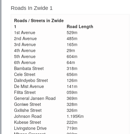
Roads In Zwide 1
Roads / Streets in Zwide
1
Road Length
1st Avenue
529m
2nd Avenue
485m
3rd Avenue
165m
4th Avenue
29m
5th Avenue
604m
6th Avenue
64m
Bambata Street
318m
Cele Street
656m
Dalindyebo Street
126m
De Mist Avenue
141m
Filita Street
059m
General Jansen Road
369m
Goniwe Street
328m
Gxilishe Street
326m
Johnson Road
1.195Km
Kubese Street
222m
Livingstone Drive
719m