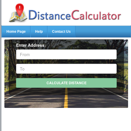
Home Page
Help
Contact Us
Enter Address: