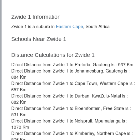
Zwide 1 Information
Zwide 1 is a suburb in
Eastern Cape
, South Africa
Schools Near Zwide 1
Distance Calculations for Zwide 1
Direct Distance from Zwide 1 to Pretoria, Gauteng is : 937 Km
Direct Distance from Zwide 1 to Johannesburg, Gauteng is :
884 Km
Direct Distance from Zwide 1 to Cape Town, Western Cape is :
657 Km
Direct Distance from Zwide 1 to Durban, KwaZulu-Natal is :
682 Km
Direct Distance from Zwide 1 to Bloemfontein, Free State is :
531 Km
Direct Distance from Zwide 1 to Nelspruit, Mpumalanga is :
1070 Km
Direct Distance from Zwide 1 to Kimberley, Northern Cape is :
576 Km