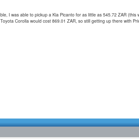
, I was able to pickup a Kia Picanto for as little as 545.72 ZAR (this wa
 Toyota Corolla would cost 869.01 ZAR, so still getting up there with Pr