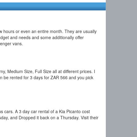
few hours or even an entire month. They are usually
 budget and needs and some additionally offer
ssenger vans.
 Medium Size, Full Size all at different prices. I
an be rented for 3 days for ZAR 566 and you pick
s cars. A 3 day car rental of a Kia Picanto cost
ay, and Dropped it back on a Thursday. Visit their