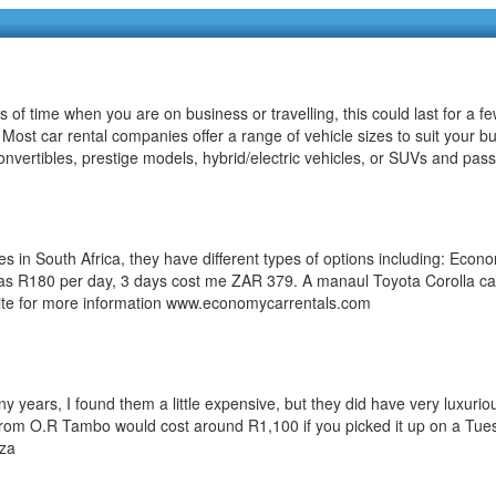
s of time when you are on business or travelling, this could last for a 
s. Most car rental companies offer a range of vehicle sizes to suit your
 convertibles, prestige models, hybrid/electric vehicles, or SUVs and pa
n South Africa, they have different types of options including: Economy,
tle as R180 per day, 3 days cost me ZAR 379. A manaul Toyota Corolla c
bsite for more information www.economycarrentals.com
 years, I found them a little expensive, but they did have very luxuriou
om O.R Tambo would cost around R1,100 if you picked it up on a Tuesd
.za