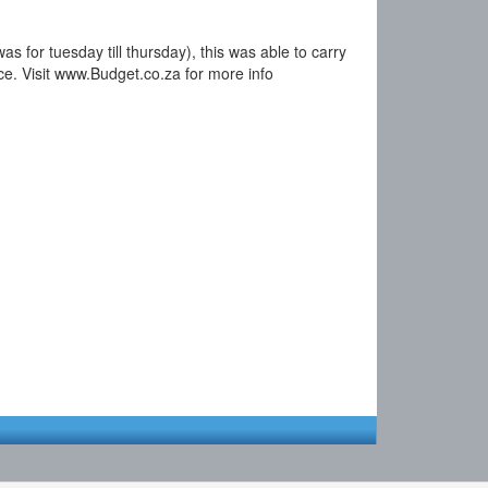
s for tuesday till thursday), this was able to carry
ice. Visit www.Budget.co.za for more info