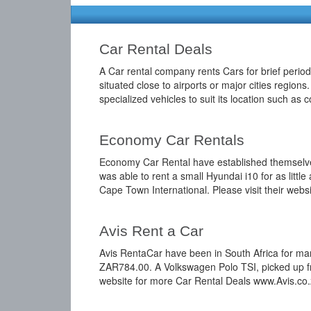
Car Rental Deals
A Car rental company rents Cars for brief period
situated close to airports or major cities region
specialized vehicles to suit its location such as
Economy Car Rentals
Economy Car Rental have established themselves i
was able to rent a small Hyundai i10 for as lit
Cape Town International. Please visit their we
Avis Rent a Car
Avis RentaCar have been in South Africa for many
ZAR784.00. A Volkswagen Polo TSI, picked up fr
website for more Car Rental Deals www.Avis.co