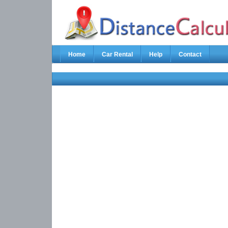
Home
Car Rental
Help
Contact