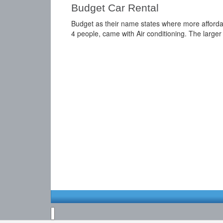
Budget Car Rental
Budget as their name states where more affordable
4 people, came with Air conditioning. The larger