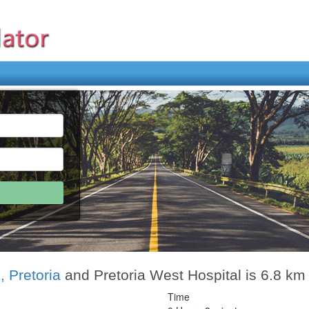
, Pretoria
and Pretoria West Hospital is 6.8 km
Time