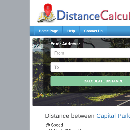
Home Page
Help
Contact Us
Enter Address:
Distance between
Capital Park
@ Speed