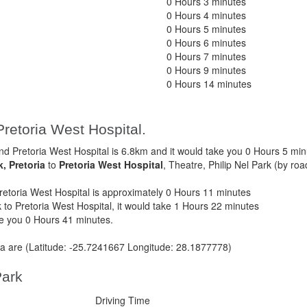
0 Hours 3 minutes
0 Hours 4 minutes
0 Hours 5 minutes
0 Hours 6 minutes
0 Hours 7 minutes
0 Hours 9 minutes
0 Hours 14 minutes
Pretoria West Hospital.
d Pretoria West Hospital is 6.8km and it would take you 0 Hours 5 min
k, Pretoria
to
Pretoria West Hospital
, Theatre, Philip Nel Park (by roa
etoria West Hospital is approximately 0 Hours 11 minutes
 to Pretoria West Hospital, it would take 1 Hours 22 minutes
ke you 0 Hours 41 minutes.
ria are (Latitude: -25.7241667 Longitude: 28.1877778)
Park
Driving Time