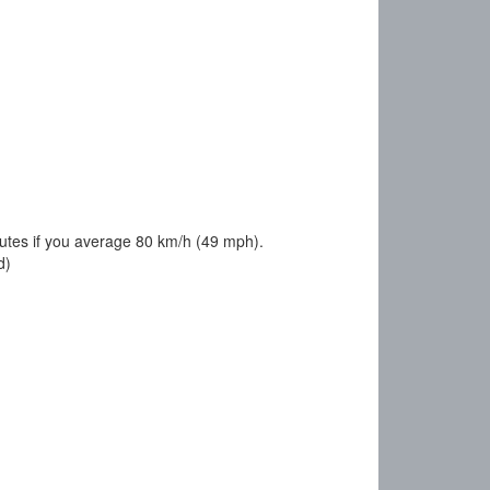
utes if you average 80 km/h (49 mph).
d)