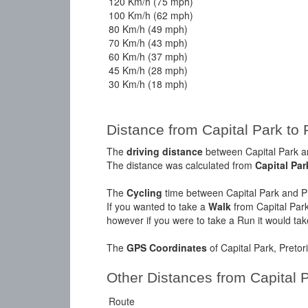
120 Km/h (75 mph)
100 Km/h (62 mph)
80 Km/h (49 mph)
70 Km/h (43 mph)
60 Km/h (37 mph)
45 Km/h (28 mph)
30 Km/h (18 mph)
Distance from Capital Park to 
The
driving distance
between Capital Park an
The distance was calculated from
Capital Par
The
Cycling
time between Capital Park and Pr
If you wanted to take a
Walk
from Capital Park
however if you were to take a Run it would ta
The
GPS Coordinates
of Capital Park, Preto
Other Distances from Capital 
Route