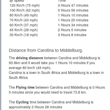
@ Speed
Time
120 Km/h (75 mph)
0 Hours 47 minutes
100 Km/h (62 mph)
0 Hours 56 minutes
80 Km/h (49 mph)
1 Hours 10 minutes
70 Km/h (43 mph)
1 Hours 20 minutes
60 Km/h (37 mph)
1 Hours 34 minutes
45 Km/h (28 mph)
2 Hours 5 minutes
30 Km/h (18 mph)
3 Hours 8 minutes
Distance from Carolina to Middelburg.
The
driving distance
between Carolina and Middelburg is
93.9km and it would take you 1 Hours 10 minutes if you
average 80 km/h (49 mph).
Carolina is a town in South Africa and Middelburg is a town in
South Africa
The
Flying time
between Carolina and Middelburg is 0 Hours
5 minutes since you would need to travel 73.8 km.
The
Cycling
time between Carolina and Middelburg is
approximately 2 Hours 28 minutes