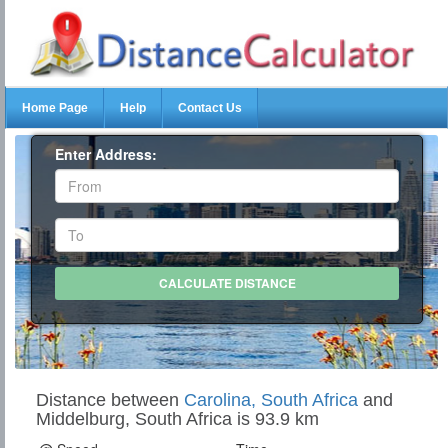
Home Page
Help
Contact Us
Enter Address:
Distance between
Carolina, South Africa
and
Middelburg, South Africa is 93.9 km