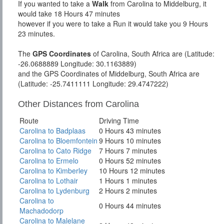
If you wanted to take a
Walk
from Carolina to Middelburg, it
would take 18 Hours 47 minutes
however if you were to take a Run it would take you 9 Hours
23 minutes.
The
GPS Coordinates
of Carolina, South Africa are (Latitude:
-26.0688889 Longitude: 30.1163889)
and the GPS Coordinates of Middelburg, South Africa are
(Latitude: -25.7411111 Longitude: 29.4747222)
Other Distances from Carolina
Route
Driving Time
Carolina to Badplaas
0 Hours 43 minutes
Carolina to Bloemfontein
9 Hours 10 minutes
Carolina to Cato Ridge
7 Hours 7 minutes
Carolina to Ermelo
0 Hours 52 minutes
Carolina to Kimberley
10 Hours 12 minutes
Carolina to Lothair
1 Hours 1 minutes
Carolina to Lydenburg
2 Hours 2 minutes
Carolina to
0 Hours 44 minutes
Machadodorp
Carolina to Malelane