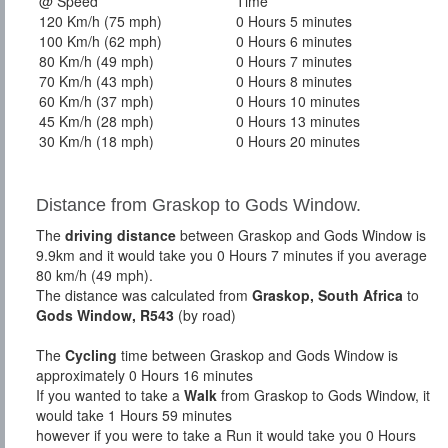
@ Speed
Time
120 Km/h (75 mph)
0 Hours 5 minutes
100 Km/h (62 mph)
0 Hours 6 minutes
80 Km/h (49 mph)
0 Hours 7 minutes
70 Km/h (43 mph)
0 Hours 8 minutes
60 Km/h (37 mph)
0 Hours 10 minutes
45 Km/h (28 mph)
0 Hours 13 minutes
30 Km/h (18 mph)
0 Hours 20 minutes
Distance from Graskop to Gods Window.
The
driving distance
between Graskop and Gods Window is
9.9km and it would take you 0 Hours 7 minutes if you average
80 km/h (49 mph).
The distance was calculated from
Graskop, South Africa
to
Gods Window, R543
(by road)
The
Cycling
time between Graskop and Gods Window is
approximately 0 Hours 16 minutes
If you wanted to take a
Walk
from Graskop to Gods Window, it
would take 1 Hours 59 minutes
however if you were to take a Run it would take you 0 Hours