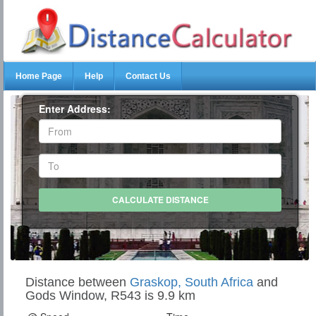
Home Page
Help
Contact Us
Enter Address:
Distance between
Graskop, South Africa
and
Gods Window, R543 is 9.9 km