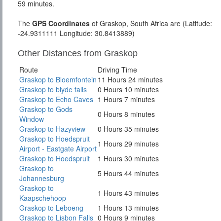
59 minutes.
The
GPS Coordinates
of Graskop, South Africa are (Latitude:
-24.9311111 Longitude: 30.8413889)
Other Distances from Graskop
Route
Driving Time
Graskop to Bloemfontein
11 Hours 24 minutes
Graskop to blyde falls
0 Hours 10 minutes
Graskop to Echo Caves
1 Hours 7 minutes
Graskop to Gods
0 Hours 8 minutes
Window
Graskop to Hazyview
0 Hours 35 minutes
Graskop to Hoedspruit
1 Hours 29 minutes
Airport - Eastgate Airport
Graskop to Hoedspruit
1 Hours 30 minutes
Graskop to
5 Hours 44 minutes
Johannesburg
Graskop to
1 Hours 43 minutes
Kaapschehoop
Graskop to Leboeng
1 Hours 13 minutes
Graskop to Lisbon Falls
0 Hours 9 minutes