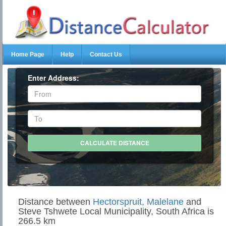
Home Page
Help
Contact Us
Enter Address:
Distance between
Hectorspruit, Malelane
and
Steve Tshwete Local Municipality, South Africa is
266.5 km