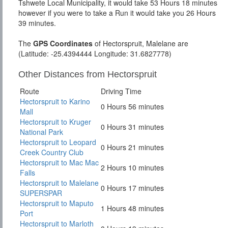
Tshwete Local Municipality, it would take 53 Hours 18 minutes
however if you were to take a Run it would take you 26 Hours
39 minutes.
The
GPS Coordinates
of Hectorspruit, Malelane are
(Latitude: -25.4394444 Longitude: 31.6827778)
Other Distances from Hectorspruit
Route
Driving Time
Hectorspruit to Karino
0 Hours 56 minutes
Mall
Hectorspruit to Kruger
0 Hours 31 minutes
National Park
Hectorspruit to Leopard
0 Hours 21 minutes
Creek Country Club
Hectorspruit to Mac Mac
2 Hours 10 minutes
Falls
Hectorspruit to Malelane
0 Hours 17 minutes
SUPERSPAR
Hectorspruit to Maputo
1 Hours 48 minutes
Port
Hectorspruit to Marloth