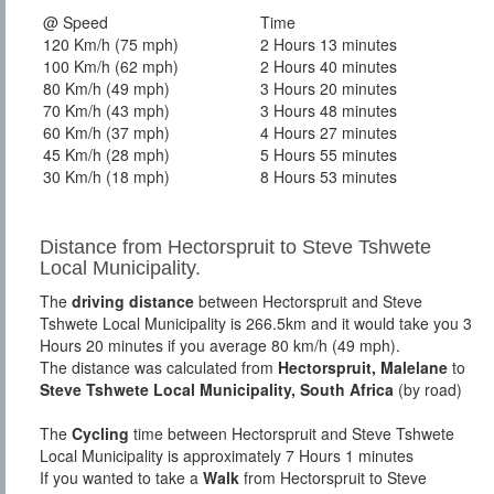
@ Speed
Time
120 Km/h (75 mph)
2 Hours 13 minutes
100 Km/h (62 mph)
2 Hours 40 minutes
80 Km/h (49 mph)
3 Hours 20 minutes
70 Km/h (43 mph)
3 Hours 48 minutes
60 Km/h (37 mph)
4 Hours 27 minutes
45 Km/h (28 mph)
5 Hours 55 minutes
30 Km/h (18 mph)
8 Hours 53 minutes
Distance from Hectorspruit to Steve Tshwete
Local Municipality.
The
driving distance
between Hectorspruit and Steve
Tshwete Local Municipality is 266.5km and it would take you 3
Hours 20 minutes if you average 80 km/h (49 mph).
The distance was calculated from
Hectorspruit, Malelane
to
Steve Tshwete Local Municipality, South Africa
(by road)
The
Cycling
time between Hectorspruit and Steve Tshwete
Local Municipality is approximately 7 Hours 1 minutes
If you wanted to take a
Walk
from Hectorspruit to Steve