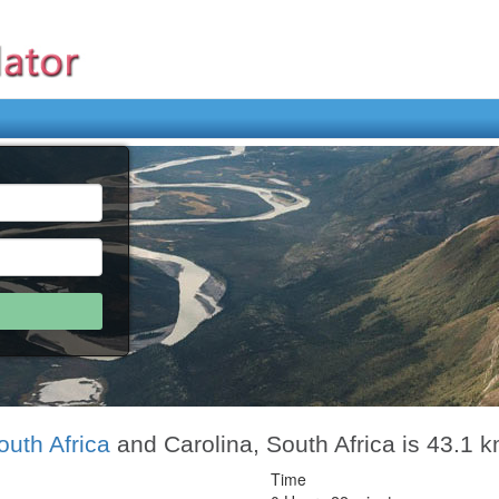
outh Africa
and Carolina, South Africa is 43.1 
Time