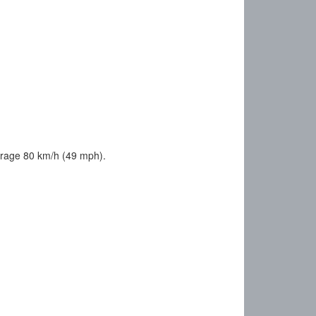
erage 80 km/h (49 mph).