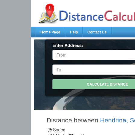
Home Page
Help
Contact Us
Enter Address:
Distance between
Hendrina, S
@ Speed