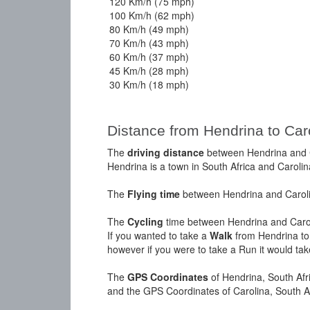
120 Km/h (75 mph)
100 Km/h (62 mph)
80 Km/h (49 mph)
70 Km/h (43 mph)
60 Km/h (37 mph)
45 Km/h (28 mph)
30 Km/h (18 mph)
Distance from Hendrina to Car
The
driving distance
between Hendrina and Ca
Hendrina is a town in South Africa and Carolina
The
Flying time
between Hendrina and Carolin
The
Cycling
time between Hendrina and Carol
If you wanted to take a
Walk
from Hendrina to 
however if you were to take a Run it would ta
The
GPS Coordinates
of Hendrina, South Afr
and the GPS Coordinates of Carolina, South A