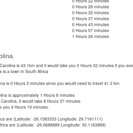
0 Hours 22 minutes
0 Hours 26 minutes
0 Hours 32 minutes
0 Hours 37 minutes
0 Hours 43 minutes
0 Hours 57 minutes
1 Hours 26 minutes
olina.
rolina is 43.1km and it would take you 0 Hours 32 minutes if you av
 is a town in South Africa
a is 0 Hours 3 minutes since you would need to travel 41.2 km.
ina is approximately 1 Hours 8 minutes
Carolina, it would take 8 Hours 37 minutes
ke you 4 Hours 19 minutes.
ica are (Latitude: -26.1583333 Longitude: 29.7161111)
frica are (Latitude: -26.0688889 Longitude: 30.1163889)