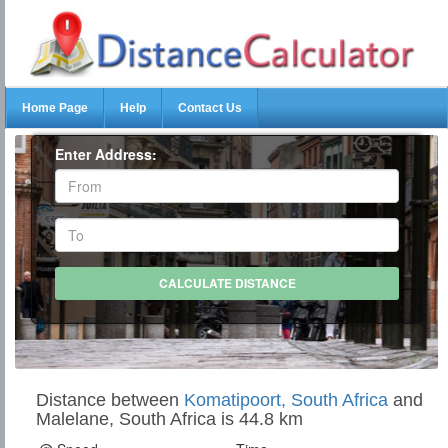
Home Page
Help
Contact Us
Enter Address:
Distance between
Komatipoort, South Africa
and
Malelane, South Africa is 44.8 km