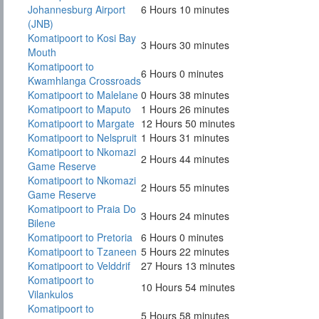
Johannesburg Airport
6 Hours 10 minutes
(JNB)
Komatipoort to Kosi Bay
3 Hours 30 minutes
Mouth
Komatipoort to
6 Hours 0 minutes
Kwamhlanga Crossroads
Komatipoort to Malelane
0 Hours 38 minutes
Komatipoort to Maputo
1 Hours 26 minutes
Komatipoort to Margate
12 Hours 50 minutes
Komatipoort to Nelspruit
1 Hours 31 minutes
Komatipoort to Nkomazi
2 Hours 44 minutes
Game Reserve
Komatipoort to Nkomazi
2 Hours 55 minutes
Game Reserve
Komatipoort to Praia Do
3 Hours 24 minutes
Bilene
Komatipoort to Pretoria
6 Hours 0 minutes
Komatipoort to Tzaneen
5 Hours 22 minutes
Komatipoort to Velddrif
27 Hours 13 minutes
Komatipoort to
10 Hours 54 minutes
Vilankulos
Komatipoort to
5 Hours 58 minutes