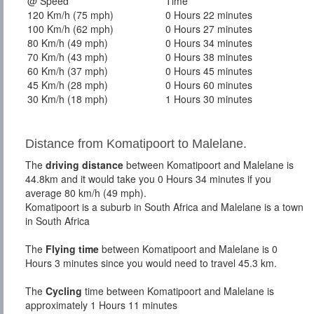
@ Speed
Time
120 Km/h (75 mph)
0 Hours 22 minutes
100 Km/h (62 mph)
0 Hours 27 minutes
80 Km/h (49 mph)
0 Hours 34 minutes
70 Km/h (43 mph)
0 Hours 38 minutes
60 Km/h (37 mph)
0 Hours 45 minutes
45 Km/h (28 mph)
0 Hours 60 minutes
30 Km/h (18 mph)
1 Hours 30 minutes
Distance from Komatipoort to Malelane.
The
driving distance
between Komatipoort and Malelane is
44.8km and it would take you 0 Hours 34 minutes if you
average 80 km/h (49 mph).
Komatipoort is a suburb in South Africa and Malelane is a town
in South Africa
The
Flying time
between Komatipoort and Malelane is 0
Hours 3 minutes since you would need to travel 45.3 km.
The
Cycling
time between Komatipoort and Malelane is
approximately 1 Hours 11 minutes