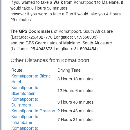
If you wanted to take a
Walk
from Komatipoort to Malelane, it
would take 8 Hours 58 minutes
however if you were to take a Run it would take you 4 Hours
29 minutes.
The
GPS Coordinates
of Komatipoort, South Africa are
(Latitude: -25.4327778 Longitude: 31.9558333)
and the GPS Coordinates of Malelane, South Africa are
(Latitude: -25.4943873 Longitude: 31.5094454)
Other Distances from Komatipoort
Route
Driving Time
Komatipoort to Bilene
3 Hours 18 minutes
Hotel
Komatipoort to
12 Hours 6 minutes
Bloemfontein
Komatipoort to
3 Hours 46 minutes
Dullstroom
Komatipoort to Graskop
2 Hours 46 minutes
Komatipoort to
7 Hours 31 minutes
Inhambane
Komatipoort to