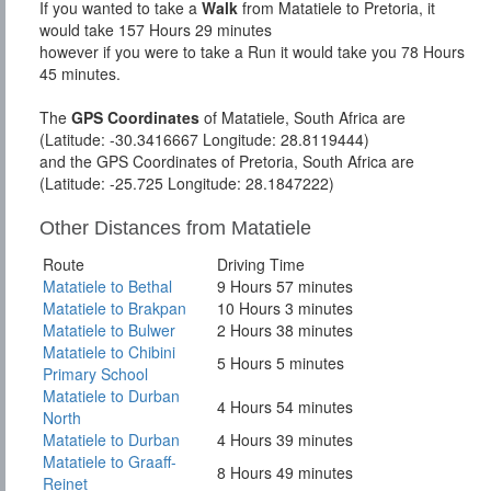
If you wanted to take a
Walk
from Matatiele to Pretoria, it
would take 157 Hours 29 minutes
however if you were to take a Run it would take you 78 Hours
45 minutes.
The
GPS Coordinates
of Matatiele, South Africa are
(Latitude: -30.3416667 Longitude: 28.8119444)
and the GPS Coordinates of Pretoria, South Africa are
(Latitude: -25.725 Longitude: 28.1847222)
Other Distances from Matatiele
Route
Driving Time
Matatiele to Bethal
9 Hours 57 minutes
Matatiele to Brakpan
10 Hours 3 minutes
Matatiele to Bulwer
2 Hours 38 minutes
Matatiele to Chibini
5 Hours 5 minutes
Primary School
Matatiele to Durban
4 Hours 54 minutes
North
Matatiele to Durban
4 Hours 39 minutes
Matatiele to Graaff-
8 Hours 49 minutes
Reinet