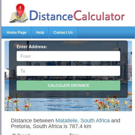
Home Page
Help
Contact Us
Enter Address:
Distance between
Matatiele, South Africa
and
Pretoria, South Africa is 787.4 km