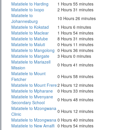
Matatiele to Harding
1 Hours 55 minutes
Matatiele to Ixopo
2 Hours 31 minutes
Matatiele to
10 Hours 26 minutes
Johannesburg
Matatiele to Kokstad
1 Hours 6 minutes
Matatiele to Maclear
1 Hours 54 minutes
Matatiele to Mafube
8 Hours 31 minutes
Matatiele to Maluti
0 Hours 11 minutes
Matatiele to Mangolong
0 Hours 36 minutes
Matatiele to Margate
3 Hours 0 minutes
Matatiele to Mariazell
0 Hours 41 minutes
Mission
Matatiele to Mount
0 Hours 58 minutes
Fletcher
Matatiele to Mount Frere
2 Hours 12 minutes
Matatiele to Mpharane
0 Hours 33 minutes
Matatiele to Mvenyane
0 Hours 48 minutes
Secondary School
Matatiele to Mzongwana
0 Hours 12 minutes
Clinic
Matatiele to Mzongwana
0 Hours 40 minutes
Matatiele to New Amalfi
0 Hours 54 minutes