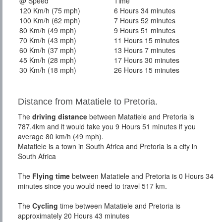
@ Speed
Time
120 Km/h (75 mph)
6 Hours 34 minutes
100 Km/h (62 mph)
7 Hours 52 minutes
80 Km/h (49 mph)
9 Hours 51 minutes
70 Km/h (43 mph)
11 Hours 15 minutes
60 Km/h (37 mph)
13 Hours 7 minutes
45 Km/h (28 mph)
17 Hours 30 minutes
30 Km/h (18 mph)
26 Hours 15 minutes
Distance from Matatiele to Pretoria.
The
driving distance
between Matatiele and Pretoria is
787.4km and it would take you 9 Hours 51 minutes if you
average 80 km/h (49 mph).
Matatiele is a town in South Africa and Pretoria is a city in
South Africa
The
Flying time
between Matatiele and Pretoria is 0 Hours 34
minutes since you would need to travel 517 km.
The
Cycling
time between Matatiele and Pretoria is
approximately 20 Hours 43 minutes