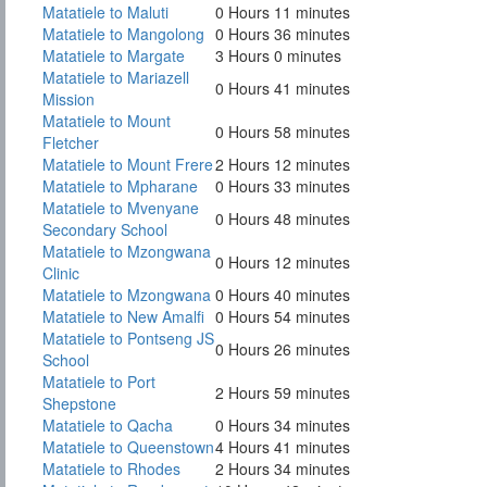
Matatiele to Maluti
0 Hours 11 minutes
Matatiele to Mangolong
0 Hours 36 minutes
Matatiele to Margate
3 Hours 0 minutes
Matatiele to Mariazell
0 Hours 41 minutes
Mission
Matatiele to Mount
0 Hours 58 minutes
Fletcher
Matatiele to Mount Frere
2 Hours 12 minutes
Matatiele to Mpharane
0 Hours 33 minutes
Matatiele to Mvenyane
0 Hours 48 minutes
Secondary School
Matatiele to Mzongwana
0 Hours 12 minutes
Clinic
Matatiele to Mzongwana
0 Hours 40 minutes
Matatiele to New Amalfi
0 Hours 54 minutes
Matatiele to Pontseng JS
0 Hours 26 minutes
School
Matatiele to Port
2 Hours 59 minutes
Shepstone
Matatiele to Qacha
0 Hours 34 minutes
Matatiele to Queenstown
4 Hours 41 minutes
Matatiele to Rhodes
2 Hours 34 minutes