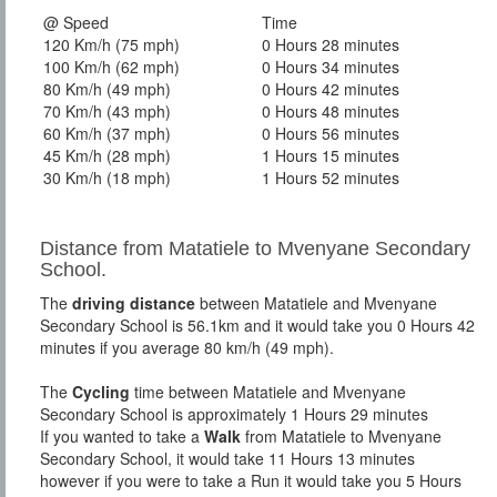
@ Speed
Time
120 Km/h (75 mph)
0 Hours 28 minutes
100 Km/h (62 mph)
0 Hours 34 minutes
80 Km/h (49 mph)
0 Hours 42 minutes
70 Km/h (43 mph)
0 Hours 48 minutes
60 Km/h (37 mph)
0 Hours 56 minutes
45 Km/h (28 mph)
1 Hours 15 minutes
30 Km/h (18 mph)
1 Hours 52 minutes
Distance from Matatiele to Mvenyane Secondary
School.
The
driving distance
between Matatiele and Mvenyane
Secondary School is 56.1km and it would take you 0 Hours 42
minutes if you average 80 km/h (49 mph).
The
Cycling
time between Matatiele and Mvenyane
Secondary School is approximately 1 Hours 29 minutes
If you wanted to take a
Walk
from Matatiele to Mvenyane
Secondary School, it would take 11 Hours 13 minutes
however if you were to take a Run it would take you 5 Hours