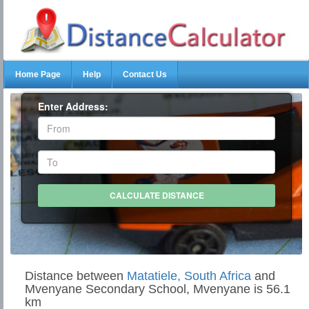
Home Page
Help
Contact Us
Enter Address:
Distance between
Matatiele, South Africa
and
Mvenyane Secondary School, Mvenyane is 56.1
km