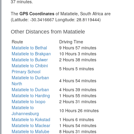
37 minutes.
The
GPS Coordinates
of Matatiele, South Africa are
(Latitude: -30.3416667 Longitude: 28.8119444)
Other Distances from Matatiele
Route
Driving Time
Matatiele to Bethal
9 Hours 57 minutes
Matatiele to Brakpan
10 Hours 3 minutes
Matatiele to Bulwer
2 Hours 38 minutes
Matatiele to Chibini
5 Hours 5 minutes
Primary School
Matatiele to Durban
4 Hours 54 minutes
North
Matatiele to Durban
4 Hours 39 minutes
Matatiele to Harding
1 Hours 55 minutes
Matatiele to Ixopo
2 Hours 31 minutes
Matatiele to
10 Hours 26 minutes
Johannesburg
Matatiele to Kokstad
1 Hours 6 minutes
Matatiele to Maclear
1 Hours 54 minutes
Matatiele to Mafube
8 Hours 31 minutes