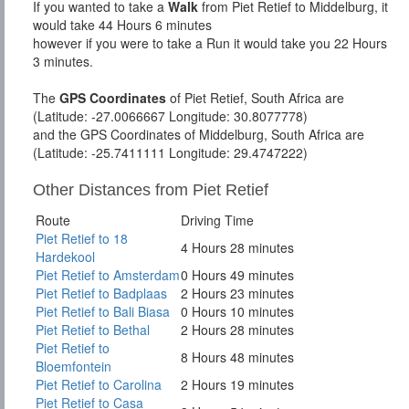
If you wanted to take a
Walk
from Piet Retief to Middelburg, it
would take 44 Hours 6 minutes
however if you were to take a Run it would take you 22 Hours
3 minutes.
The
GPS Coordinates
of Piet Retief, South Africa are
(Latitude: -27.0066667 Longitude: 30.8077778)
and the GPS Coordinates of Middelburg, South Africa are
(Latitude: -25.7411111 Longitude: 29.4747222)
Other Distances from Piet Retief
Route
Driving Time
Piet Retief to 18
4 Hours 28 minutes
Hardekool
Piet Retief to Amsterdam
0 Hours 49 minutes
Piet Retief to Badplaas
2 Hours 23 minutes
Piet Retief to Bali Biasa
0 Hours 10 minutes
Piet Retief to Bethal
2 Hours 28 minutes
Piet Retief to
8 Hours 48 minutes
Bloemfontein
Piet Retief to Carolina
2 Hours 19 minutes
Piet Retief to Casa