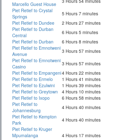
3 Hours 54 minutes
Marcello Guest House
Piet Retief to Crystal
5 Hours 7 minutes
Springs
Piet Retief to Dundee
2 Hours 27 minutes
Piet Retief to Durban
6 Hours 5 minutes
Central
Piet Retief to Durban
6 Hours 8 minutes
Piet Retief to Emnotweni
3 Hours 57 minutes
Avenue
Piet Retief to Emnotweni
3 Hours 57 minutes
Casino
Piet Retief to Empangeni
4 Hours 22 minutes
Piet Retief to Ermelo
1 Hours 41 minutes
Piet Retief to Ezulwini
1 Hours 39 minutes
Piet Retief to Greytown
4 Hours 10 minutes
Piet Retief to Ixopo
6 Hours 58 minutes
Piet Retief to
4 Hours 40 minutes
Johannesburg
Piet Retief to Kempton
4 Hours 40 minutes
Park
Piet Retief to Kruger
Mpumalanga
4 Hours 17 minutes