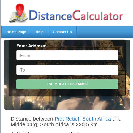
Home Page
Help
Contact Us
Enter Address:
Distance between
Piet Retief, South Africa
and
Middelburg, South Africa is 220.5 km