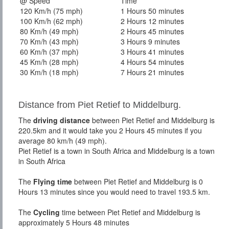
@ Speed
Time
120 Km/h (75 mph)
1 Hours 50 minutes
100 Km/h (62 mph)
2 Hours 12 minutes
80 Km/h (49 mph)
2 Hours 45 minutes
70 Km/h (43 mph)
3 Hours 9 minutes
60 Km/h (37 mph)
3 Hours 41 minutes
45 Km/h (28 mph)
4 Hours 54 minutes
30 Km/h (18 mph)
7 Hours 21 minutes
Distance from Piet Retief to Middelburg.
The
driving distance
between Piet Retief and Middelburg is
220.5km and it would take you 2 Hours 45 minutes if you
average 80 km/h (49 mph).
Piet Retief is a town in South Africa and Middelburg is a town
in South Africa
The
Flying time
between Piet Retief and Middelburg is 0
Hours 13 minutes since you would need to travel 193.5 km.
The
Cycling
time between Piet Retief and Middelburg is
approximately 5 Hours 48 minutes