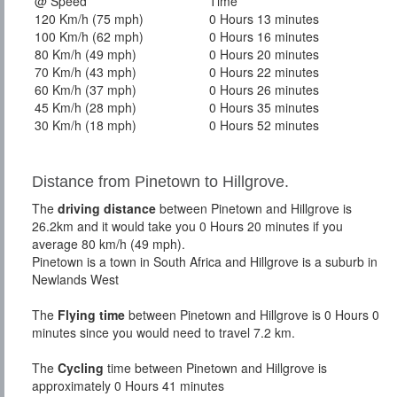
@ Speed
Time
120 Km/h (75 mph)
0 Hours 13 minutes
100 Km/h (62 mph)
0 Hours 16 minutes
80 Km/h (49 mph)
0 Hours 20 minutes
70 Km/h (43 mph)
0 Hours 22 minutes
60 Km/h (37 mph)
0 Hours 26 minutes
45 Km/h (28 mph)
0 Hours 35 minutes
30 Km/h (18 mph)
0 Hours 52 minutes
Distance from Pinetown to Hillgrove.
The
driving distance
between Pinetown and Hillgrove is
26.2km and it would take you 0 Hours 20 minutes if you
average 80 km/h (49 mph).
Pinetown is a town in South Africa and Hillgrove is a suburb in
Newlands West
The
Flying time
between Pinetown and Hillgrove is 0 Hours 0
minutes since you would need to travel 7.2 km.
The
Cycling
time between Pinetown and Hillgrove is
approximately 0 Hours 41 minutes