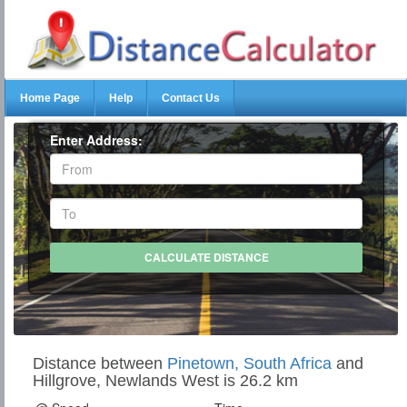
Home Page
Help
Contact Us
Enter Address:
Distance between
Pinetown, South Africa
and
Hillgrove, Newlands West is 26.2 km