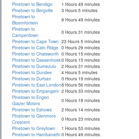
Pinetown to Bendigo
1 Hours 49 minutes
Pinetown to Bergville
3 Hours 5 minutes
Pinetown to
8 Hours 49 minutes
Bloemfontein
Pinetown to
0 Hours 31 minutes
Camperdown
Pinetown to Cape Town
23 Hours 5 minutes
Pinetown to Cato Ridge
0 Hours 29 minutes
Pinetown to Chatsworth
0 Hours 15 minutes
Pinetown to Dassenhoek
0 Hours 15 minutes
Pinetown to Dumezulu
2 Hours 31 minutes
Pinetown to Dundee
4 Hours 5 minutes
Pinetown to Durban
0 Hours 19 minutes
Pinetown to East London
8 Hours 56 minutes
Pinetown to Empangeni
2 Hours 33 minutes
Pinetown to Engen
0 Hours 18 minutes
Glazer Motors
Pinetown to Eshowe
2 Hours 14 minutes
Pinetown to Glenmore
0 Hours 23 minutes
Crescent
Pinetown to Greytown
1 Hours 53 minutes
Pinetown to Hambanathi
0 Hours 49 minutes