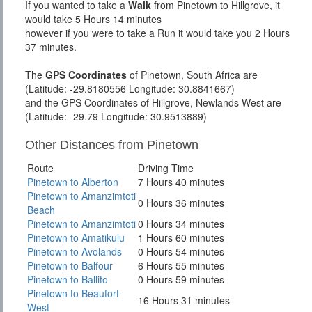
If you wanted to take a
Walk
from Pinetown to Hillgrove, it
would take 5 Hours 14 minutes
however if you were to take a Run it would take you 2 Hours
37 minutes.
The
GPS Coordinates
of Pinetown, South Africa are
(Latitude: -29.8180556 Longitude: 30.8841667)
and the GPS Coordinates of Hillgrove, Newlands West are
(Latitude: -29.79 Longitude: 30.9513889)
Other Distances from Pinetown
Route
Driving Time
Pinetown to Alberton
7 Hours 40 minutes
Pinetown to Amanzimtoti
0 Hours 36 minutes
Beach
Pinetown to Amanzimtoti
0 Hours 34 minutes
Pinetown to Amatikulu
1 Hours 60 minutes
Pinetown to Avolands
0 Hours 54 minutes
Pinetown to Balfour
6 Hours 55 minutes
Pinetown to Ballito
0 Hours 59 minutes
Pinetown to Beaufort
16 Hours 31 minutes
West