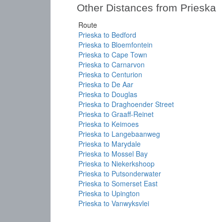
Other Distances from Prieska
Route
Prieska to Bedford
Prieska to Bloemfontein
Prieska to Cape Town
Prieska to Carnarvon
Prieska to Centurion
Prieska to De Aar
Prieska to Douglas
Prieska to Draghoender Street
Prieska to Graaff-Reinet
Prieska to Keimoes
Prieska to Langebaanweg
Prieska to Marydale
Prieska to Mossel Bay
Prieska to Niekerkshoop
Prieska to Putsonderwater
Prieska to Somerset East
Prieska to Upington
Prieska to Vanwyksvlei