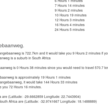
6 Hours 1 minutes
7 Hours 14 minutes
9 Hours 2 minutes
10 Hours 19 minutes
12 Hours 3 minutes
16 Hours 4 minutes
24 Hours 5 minutes
gebaanweg.
ngebaanweg is 722.7km and it would take you 9 Hours 2 minutes if y
anweg is a suburb in South Africa
anweg is 0 Hours 38 minutes since you would need to travel 570.7 k
baanweg is approximately 19 Hours 1 minutes
Langebaanweg, it would take 144 Hours 33 minutes
ke you 72 Hours 16 minutes.
ca are (Latitude: -29.6662859 Longitude: 22.7443904)
uth Africa are (Latitude: -32.9741667 Longitude: 18.1488889)