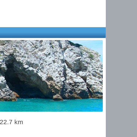
722.7 km