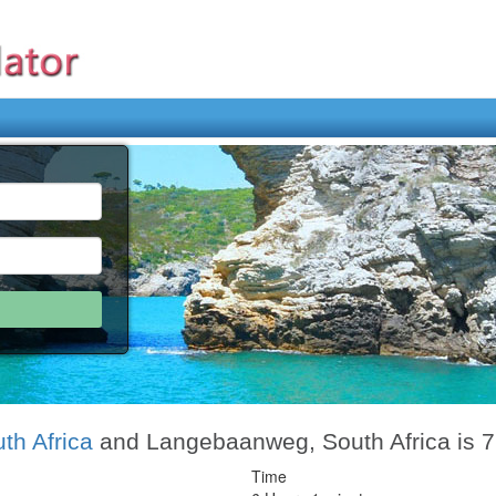
th Africa
and Langebaanweg, South Africa is 
Time