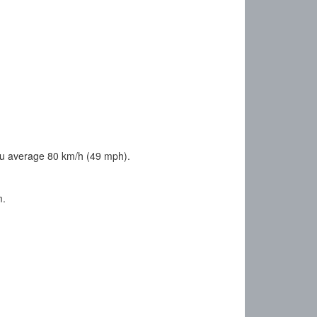
ou average 80 km/h (49 mph).
m.