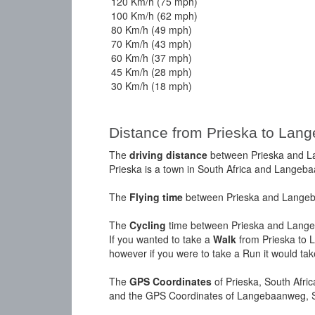
120 Km/h (75 mph)
100 Km/h (62 mph)
80 Km/h (49 mph)
70 Km/h (43 mph)
60 Km/h (37 mph)
45 Km/h (28 mph)
30 Km/h (18 mph)
Distance from Prieska to Lan
The
driving distance
between Prieska and La
Prieska is a town in South Africa and Langeba
The
Flying time
between Prieska and Langeba
The
Cycling
time between Prieska and Lange
If you wanted to take a
Walk
from Prieska to 
however if you were to take a Run it would ta
The
GPS Coordinates
of Prieska, South Afri
and the GPS Coordinates of Langebaanweg, So