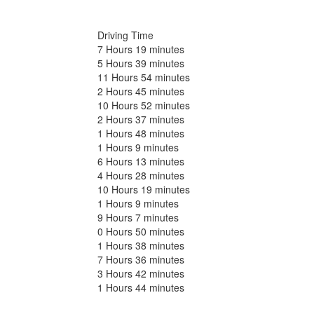
Driving Time
7 Hours 19 minutes
5 Hours 39 minutes
11 Hours 54 minutes
2 Hours 45 minutes
10 Hours 52 minutes
2 Hours 37 minutes
1 Hours 48 minutes
1 Hours 9 minutes
6 Hours 13 minutes
4 Hours 28 minutes
10 Hours 19 minutes
1 Hours 9 minutes
9 Hours 7 minutes
0 Hours 50 minutes
1 Hours 38 minutes
7 Hours 36 minutes
3 Hours 42 minutes
1 Hours 44 minutes