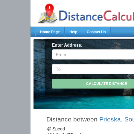
Home Page
Help
Contact Us
Enter Address:
Distance between
Prieska, Sou
@ Speed