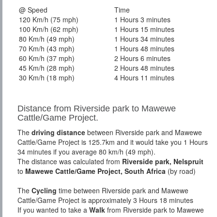
@ Speed
Time
120 Km/h (75 mph)
1 Hours 3 minutes
100 Km/h (62 mph)
1 Hours 15 minutes
80 Km/h (49 mph)
1 Hours 34 minutes
70 Km/h (43 mph)
1 Hours 48 minutes
60 Km/h (37 mph)
2 Hours 6 minutes
45 Km/h (28 mph)
2 Hours 48 minutes
30 Km/h (18 mph)
4 Hours 11 minutes
Distance from Riverside park to Mawewe
Cattle/Game Project.
The
driving distance
between Riverside park and Mawewe
Cattle/Game Project is 125.7km and it would take you 1 Hours
34 minutes if you average 80 km/h (49 mph).
The distance was calculated from
Riverside park, Nelspruit
to
Mawewe Cattle/Game Project, South Africa
(by road)
The
Cycling
time between Riverside park and Mawewe
Cattle/Game Project is approximately 3 Hours 18 minutes
If you wanted to take a
Walk
from Riverside park to Mawewe