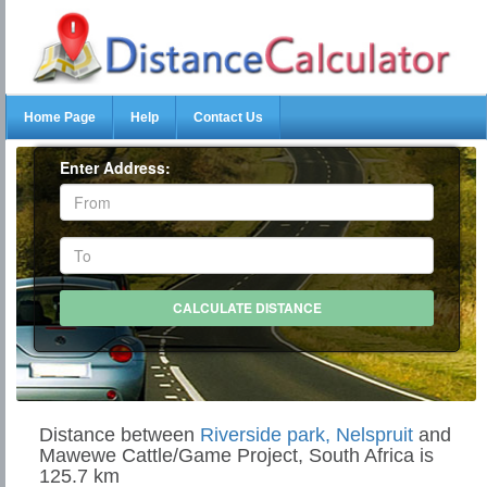
Home Page
Help
Contact Us
Enter Address:
Distance between
Riverside park, Nelspruit
and
Mawewe Cattle/Game Project, South Africa is
125.7 km