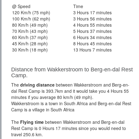
@ Speed
Time
120 Km/h (75 mph)
3 Hours 17 minutes
100 Km/h (62 mph)
3 Hours 56 minutes
80 Km/h (49 mph)
4 Hours 55 minutes
70 Km/h (43 mph)
5 Hours 37 minutes
60 Km/h (37 mph)
6 Hours 34 minutes
45 Km/h (28 mph)
8 Hours 45 minutes
30 Km/h (18 mph)
13 Hours 7 minutes
Distance from Wakkerstroom to Berg-en-dal Rest
Camp.
The
driving distance
between Wakkerstroom and Berg-en-
dal Rest Camp is 393.7km and it would take you 4 Hours 55
minutes if you average 80 km/h (49 mph).
Wakkerstroom is a town in South Africa and Berg-en-dal Rest
Camp is a village in South Africa
The
Flying time
between Wakkerstroom and Berg-en-dal
Rest Camp is 0 Hours 17 minutes since you would need to
travel 250.6 km.