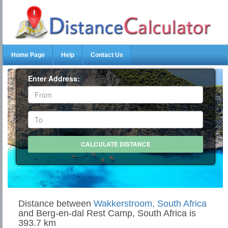
Home Page
Help
Contact Us
Enter Address:
Distance between
Wakkerstroom, South Africa
and Berg-en-dal Rest Camp, South Africa is
393.7 km