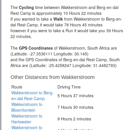
The
Cycling
time between Wakkerstroom and Berg-en-dal
Rest Camp is approximately 10 Hours 22 minutes
If you wanted to take a
Walk
from Wakkerstroom to Berg-en-
dal Rest Camp, it would take 78 Hours 45 minutes
however if you were to take a Run it would take you 39 Hours
22 minutes.
The
GPS Coordinates
of Wakkerstroom, South Africa are
(Latitude: -27.3536111 Longitude: 30.145)
and the GPS Coordinates of Berg-en-dal Rest Camp, South
Africa are (Latitude: -25.4258247 Longitude: 31.4482793)
Other Distances from Wakkerstroom
Route
Driving Time
Wakkerstroom to Berg-
5 Hours 37 minutes
en-dal Rest Camp
Wakkerstroom to
7 Hours 30 minutes
Bloemfontein
Wakkerstroom to
9 Hours 2 minutes
Hartswater
Wakkerstroom to