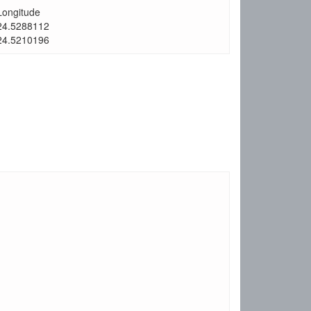
Longitude
24.5288112
24.5210196