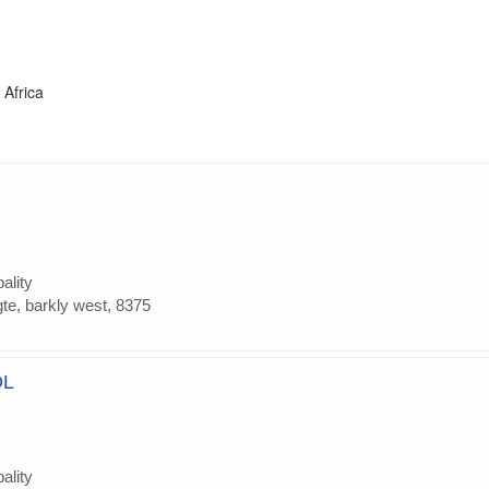
 Africa
ality
gte, barkly west, 8375
OL
ality