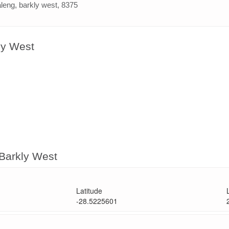
leng, barkly west, 8375
ly West
 Barkly West
Latitude
-28.5225601