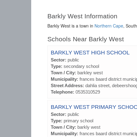
Barkly West Information
Barkly West is a town in
Northern Cape
, South
Schools Near Barkly West
BARKLY WEST HIGH SCHOOL
Sector:
public
Type:
secondary school
Town / City:
barkley west
Municipality:
frances baard district municip
Street Address:
dahlia street, debeershoo
Telephone:
0535310529
BARKLY WEST PRIMARY SCHO
Sector:
public
Type:
primary school
Town / City:
barkly west
Municipality:
frances baard district municip