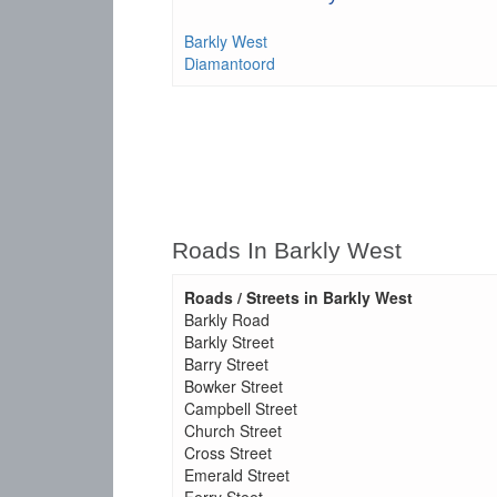
Barkly West
Diamantoord
Roads In Barkly West
Roads / Streets in Barkly West
Barkly Road
Barkly Street
Barry Street
Bowker Street
Campbell Street
Church Street
Cross Street
Emerald Street