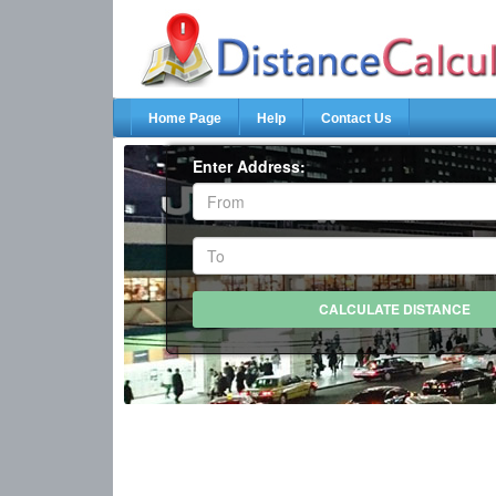
Home Page
Help
Contact Us
Enter Address: