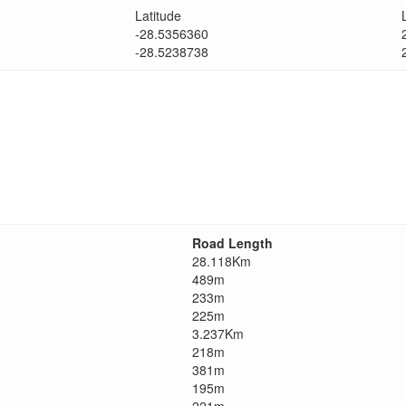
Latitude
-28.5356360
-28.5238738
Road Length
28.118Km
489m
233m
225m
3.237Km
218m
381m
195m