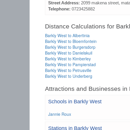
Street Address:
2099 makena street, mata
Telephone:
0723425882
Distance Calculations for Bark
Barkly West to Albertinia
Barkly West to Bloemfontein
Barkly West to Burgersdorp
Barkly West to Danielskuil
Barkly West to Kimberley
Barkly West to Pampierstad
Barkly West to Petrusville
Barkly West to Underberg
Attractions and Businesses in
Schools in Barkly West
Jannie Roux
Stations in Barkly West