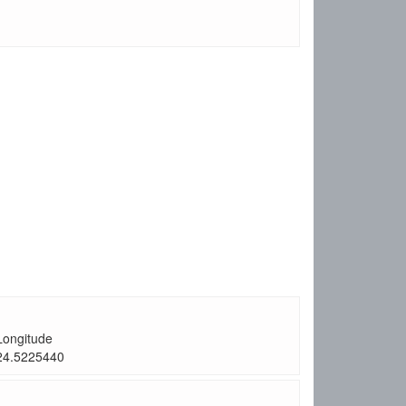
Longitude
24.5225440