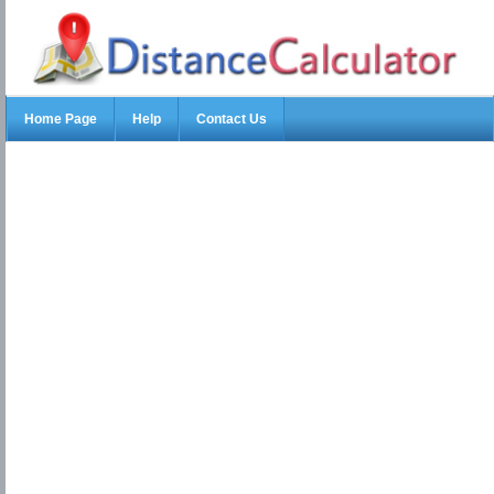
Home Page
Help
Contact Us