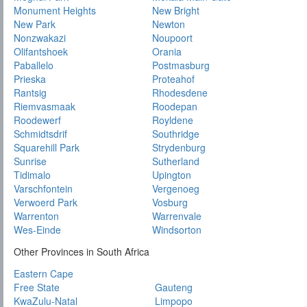
Monument Heights
New Bright
New Park
Newton
Nonzwakazi
Noupoort
Olifantshoek
Orania
Paballelo
Postmasburg
Prieska
Proteahof
Rantsig
Rhodesdene
Riemvasmaak
Roodepan
Roodewerf
Royldene
Schmidtsdrif
Southridge
Squarehill Park
Strydenburg
Sunrise
Sutherland
Tidimalo
Upington
Varschfontein
Vergenoeg
Verwoerd Park
Vosburg
Warrenton
Warrenvale
Wes-Einde
Windsorton
Other Provinces in South Africa
Eastern Cape
Free State
Gauteng
KwaZulu-Natal
Limpopo