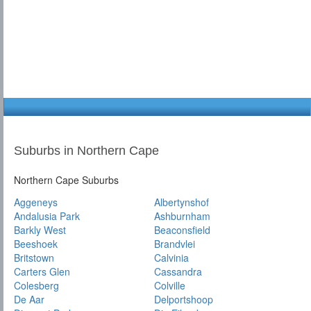
Suburbs in Northern Cape
Northern Cape Suburbs
Aggeneys
Albertynshof
Andalusia Park
Ashburnham
Barkly West
Beaconsfield
Beeshoek
Brandvlei
Britstown
Calvinia
Carters Glen
Cassandra
Colesberg
Colville
De Aar
Delportshoop