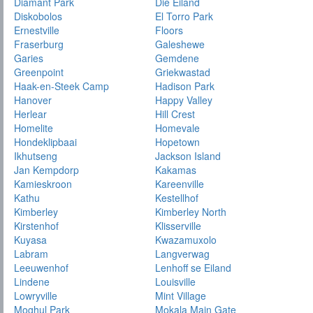
Diamant Park
Die Eiland
Diskobolos
El Torro Park
Ernestville
Floors
Fraserburg
Galeshewe
Garies
Gemdene
Greenpoint
Griekwastad
Haak-en-Steek Camp
Hadison Park
Hanover
Happy Valley
Herlear
Hill Crest
Homelite
Homevale
Hondeklipbaai
Hopetown
Ikhutseng
Jackson Island
Jan Kempdorp
Kakamas
Kamieskroon
Kareenville
Kathu
Kestellhof
Kimberley
Kimberley North
Kirstenhof
Klisserville
Kuyasa
Kwazamuxolo
Labram
Langverwag
Leeuwenhof
Lenhoff se Eiland
Lindene
Louisville
Lowryville
Mint Village
Moghul Park
Mokala Main Gate