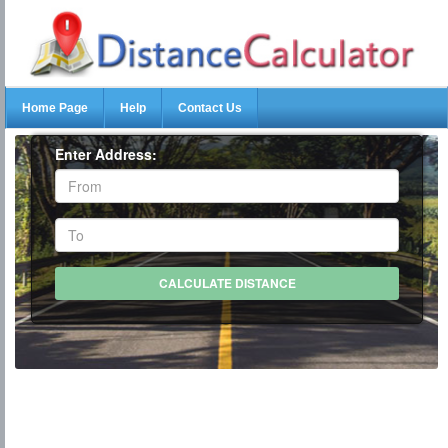
Home Page
Help
Contact Us
Enter Address: