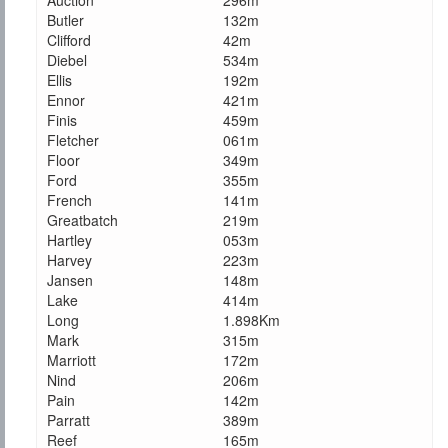
Auction
296m
Butler
132m
Clifford
42m
Diebel
534m
Ellis
192m
Ennor
421m
Finis
459m
Fletcher
061m
Floor
349m
Ford
355m
French
141m
Greatbatch
219m
Hartley
053m
Harvey
223m
Jansen
148m
Lake
414m
Long
1.898Km
Mark
315m
Marriott
172m
Nind
206m
Pain
142m
Parratt
389m
Reef
165m