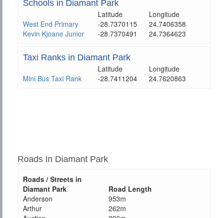
Schools in Diamant Park
Latitude
Longitude
West End Primary
-28.7370115
24.7406358
Kevin Kjoane Junior
-28.7370491
24.7364623
Taxi Ranks in Diamant Park
Latitude
Longitude
Mini Bus Taxi Rank
-28.7411204
24.7620863
Roads In Diamant Park
Roads / Streets in
Diamant Park
Road Length
Anderson
953m
Arthur
262m