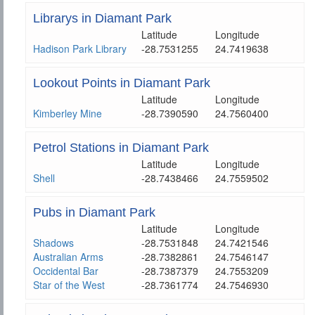
Librarys in Diamant Park
Latitude
Longitude
Hadison Park Library
-28.7531255
24.7419638
Lookout Points in Diamant Park
Latitude
Longitude
Kimberley Mine
-28.7390590
24.7560400
Petrol Stations in Diamant Park
Latitude
Longitude
Shell
-28.7438466
24.7559502
Pubs in Diamant Park
Latitude
Longitude
Shadows
-28.7531848
24.7421546
Australian Arms
-28.7382861
24.7546147
Occidental Bar
-28.7387379
24.7553209
Star of the West
-28.7361774
24.7546930