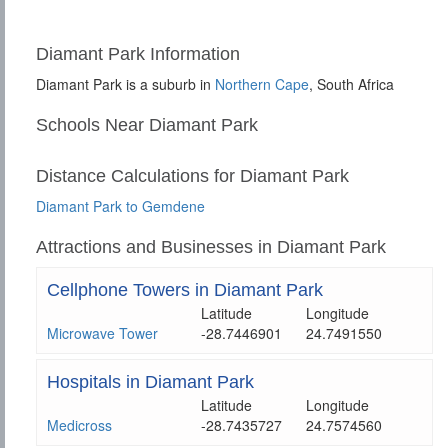
Diamant Park Information
Diamant Park is a suburb in
Northern Cape
, South Africa
Schools Near Diamant Park
Distance Calculations for Diamant Park
Diamant Park to Gemdene
Attractions and Businesses in Diamant Park
Cellphone Towers in Diamant Park
Latitude
Longitude
Microwave Tower
-28.7446901
24.7491550
Hospitals in Diamant Park
Latitude
Longitude
Medicross
-28.7435727
24.7574560