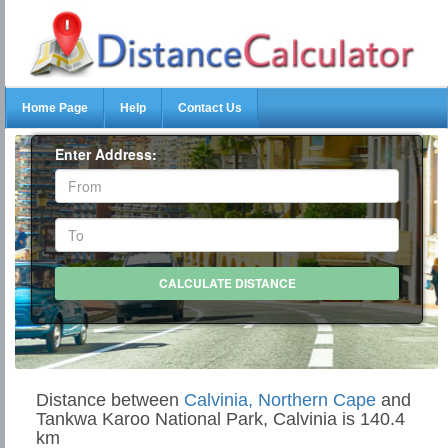
Home Page
Help
Contact Us
Enter Address:
Distance between
Calvinia, Northern Cape
and
Tankwa Karoo National Park, Calvinia is 140.4
km