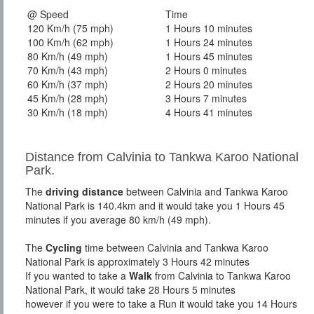
@ Speed
Time
120 Km/h (75 mph)
1 Hours 10 minutes
100 Km/h (62 mph)
1 Hours 24 minutes
80 Km/h (49 mph)
1 Hours 45 minutes
70 Km/h (43 mph)
2 Hours 0 minutes
60 Km/h (37 mph)
2 Hours 20 minutes
45 Km/h (28 mph)
3 Hours 7 minutes
30 Km/h (18 mph)
4 Hours 41 minutes
Distance from Calvinia to Tankwa Karoo National
Park.
The
driving distance
between Calvinia and Tankwa Karoo
National Park is 140.4km and it would take you 1 Hours 45
minutes if you average 80 km/h (49 mph).
The
Cycling
time between Calvinia and Tankwa Karoo
National Park is approximately 3 Hours 42 minutes
If you wanted to take a
Walk
from Calvinia to Tankwa Karoo
National Park, it would take 28 Hours 5 minutes
however if you were to take a Run it would take you 14 Hours