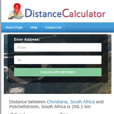
Home Page
Help
Contact Us
Enter Address:
Distance between
Christiana, South Africa
and
Potchefstroom, South Africa is 255.1 km