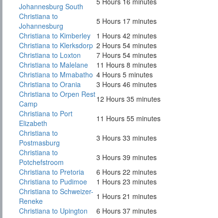
5 Hours 16 minutes
Johannesburg South
Christiana to
5 Hours 17 minutes
Johannesburg
Christiana to Kimberley
1 Hours 42 minutes
Christiana to Klerksdorp
2 Hours 54 minutes
Christiana to Loxton
7 Hours 54 minutes
Christiana to Malelane
11 Hours 8 minutes
Christiana to Mmabatho
4 Hours 5 minutes
Christiana to Orania
3 Hours 46 minutes
Christiana to Orpen Rest
12 Hours 35 minutes
Camp
Christiana to Port
11 Hours 55 minutes
Elizabeth
Christiana to
3 Hours 33 minutes
Postmasburg
Christiana to
3 Hours 39 minutes
Potchefstroom
Christiana to Pretoria
6 Hours 22 minutes
Christiana to Pudimoe
1 Hours 23 minutes
Christiana to Schweizer-
1 Hours 21 minutes
Reneke
Christiana to Upington
6 Hours 37 minutes