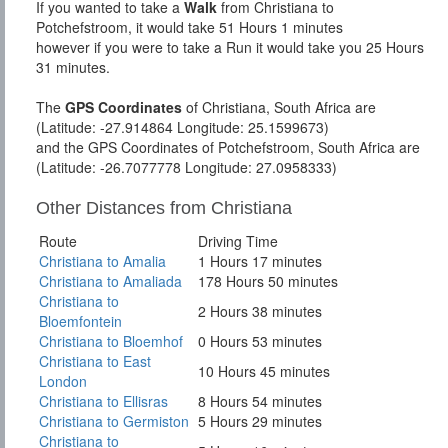
If you wanted to take a
Walk
from Christiana to
Potchefstroom, it would take 51 Hours 1 minutes
however if you were to take a Run it would take you 25 Hours
31 minutes.
The
GPS Coordinates
of Christiana, South Africa are
(Latitude: -27.914864 Longitude: 25.1599673)
and the GPS Coordinates of Potchefstroom, South Africa are
(Latitude: -26.7077778 Longitude: 27.0958333)
Other Distances from Christiana
Route
Driving Time
Christiana to Amalia
1 Hours 17 minutes
Christiana to Amaliada
178 Hours 50 minutes
Christiana to
2 Hours 38 minutes
Bloemfontein
Christiana to Bloemhof
0 Hours 53 minutes
Christiana to East
10 Hours 45 minutes
London
Christiana to Ellisras
8 Hours 54 minutes
Christiana to Germiston
5 Hours 29 minutes
Christiana to