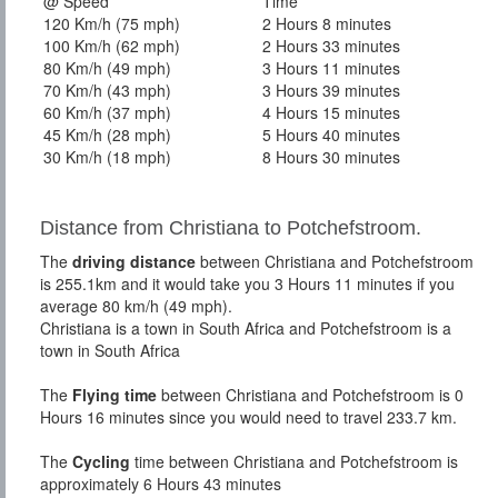
@ Speed
Time
120 Km/h (75 mph)
2 Hours 8 minutes
100 Km/h (62 mph)
2 Hours 33 minutes
80 Km/h (49 mph)
3 Hours 11 minutes
70 Km/h (43 mph)
3 Hours 39 minutes
60 Km/h (37 mph)
4 Hours 15 minutes
45 Km/h (28 mph)
5 Hours 40 minutes
30 Km/h (18 mph)
8 Hours 30 minutes
Distance from Christiana to Potchefstroom.
The
driving distance
between Christiana and Potchefstroom
is 255.1km and it would take you 3 Hours 11 minutes if you
average 80 km/h (49 mph).
Christiana is a town in South Africa and Potchefstroom is a
town in South Africa
The
Flying time
between Christiana and Potchefstroom is 0
Hours 16 minutes since you would need to travel 233.7 km.
The
Cycling
time between Christiana and Potchefstroom is
approximately 6 Hours 43 minutes