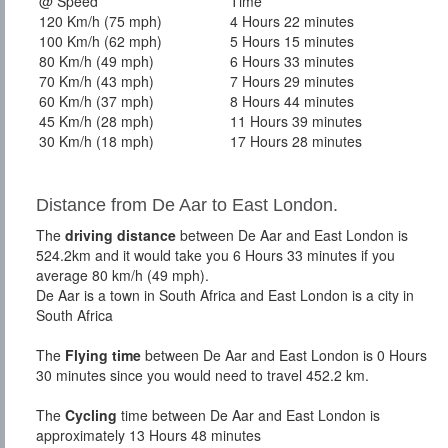
@ Speed
Time
120 Km/h (75 mph)
4 Hours 22 minutes
100 Km/h (62 mph)
5 Hours 15 minutes
80 Km/h (49 mph)
6 Hours 33 minutes
70 Km/h (43 mph)
7 Hours 29 minutes
60 Km/h (37 mph)
8 Hours 44 minutes
45 Km/h (28 mph)
11 Hours 39 minutes
30 Km/h (18 mph)
17 Hours 28 minutes
Distance from De Aar to East London.
The
driving distance
between De Aar and East London is
524.2km and it would take you 6 Hours 33 minutes if you
average 80 km/h (49 mph).
De Aar is a town in South Africa and East London is a city in
South Africa
The
Flying time
between De Aar and East London is 0 Hours
30 minutes since you would need to travel 452.2 km.
The
Cycling
time between De Aar and East London is
approximately 13 Hours 48 minutes