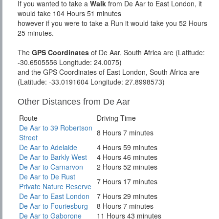
If you wanted to take a
Walk
from De Aar to East London, it
would take 104 Hours 51 minutes
however if you were to take a Run it would take you 52 Hours
25 minutes.
The
GPS Coordinates
of De Aar, South Africa are (Latitude:
-30.6505556 Longitude: 24.0075)
and the GPS Coordinates of East London, South Africa are
(Latitude: -33.0191604 Longitude: 27.8998573)
Other Distances from De Aar
Route
Driving Time
De Aar to 39 Robertson
8 Hours 7 minutes
Street
De Aar to Adelaide
4 Hours 59 minutes
De Aar to Barkly West
4 Hours 46 minutes
De Aar to Carnarvon
2 Hours 52 minutes
De Aar to De Rust
7 Hours 17 minutes
Private Nature Reserve
De Aar to East London
7 Hours 29 minutes
De Aar to Fouriesburg
8 Hours 7 minutes
De Aar to Gaborone
11 Hours 43 minutes