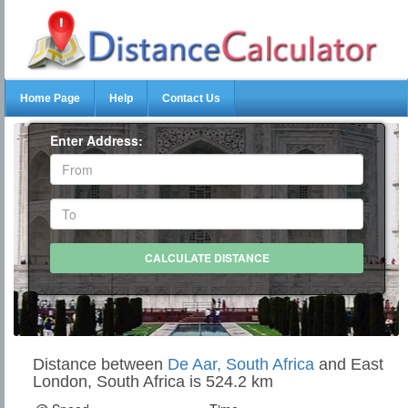
Home Page
Help
Contact Us
Enter Address:
Distance between
De Aar, South Africa
and East
London, South Africa is 524.2 km