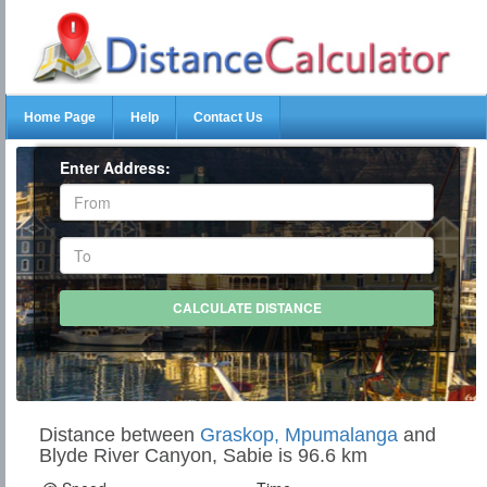
Home Page
Help
Contact Us
Enter Address:
Distance between
Graskop, Mpumalanga
and
Blyde River Canyon, Sabie is 96.6 km