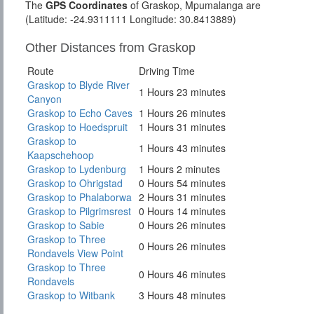
The
GPS Coordinates
of Graskop, Mpumalanga are
(Latitude: -24.9311111 Longitude: 30.8413889)
Other Distances from Graskop
Route
Driving Time
Graskop to Blyde River
1 Hours 23 minutes
Canyon
Graskop to Echo Caves
1 Hours 26 minutes
Graskop to Hoedspruit
1 Hours 31 minutes
Graskop to
1 Hours 43 minutes
Kaapschehoop
Graskop to Lydenburg
1 Hours 2 minutes
Graskop to Ohrigstad
0 Hours 54 minutes
Graskop to Phalaborwa
2 Hours 31 minutes
Graskop to Pilgrimsrest
0 Hours 14 minutes
Graskop to Sabie
0 Hours 26 minutes
Graskop to Three
0 Hours 26 minutes
Rondavels View Point
Graskop to Three
0 Hours 46 minutes
Rondavels
Graskop to Witbank
3 Hours 48 minutes