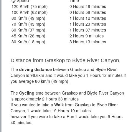
@ Speed
Time
120 Km/h (75 mph)
0 Hours 48 minutes
100 Km/h (62 mph)
0 Hours 58 minutes
80 Km/h (49 mph)
1 Hours 12 minutes
70 Km/h (43 mph)
1 Hours 23 minutes
60 Km/h (37 mph)
1 Hours 37 minutes
45 Km/h (28 mph)
2 Hours 9 minutes
30 Km/h (18 mph)
3 Hours 13 minutes
Distance from Graskop to Blyde River Canyon.
The
driving distance
between Graskop and Blyde River
Canyon is 96.6km and it would take you 1 Hours 12 minutes if
you average 80 km/h (49 mph).
The
Cycling
time between Graskop and Blyde River Canyon
is approximately 2 Hours 33 minutes
If you wanted to take a
Walk
from Graskop to Blyde River
Canyon, it would take 19 Hours 19 minutes
however if you were to take a Run it would take you 9 Hours
40 minutes.