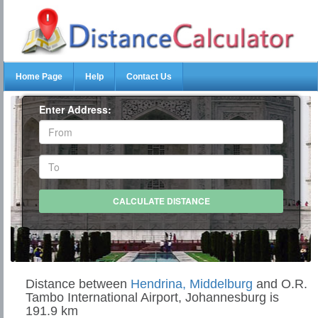
Home Page
Help
Contact Us
Enter Address:
Distance between
Hendrina, Middelburg
and O.R.
Tambo International Airport, Johannesburg is
191.9 km