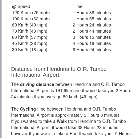
@ Speed
Time
120 Km/h (75 mph)
1 Hours 36 minutes
100 Km/h (62 mph)
1 Hours 55 minutes
80 Km/h (49 mph)
2 Hours 24 minutes
70 Km/h (43 mph)
2 Hours 44 minutes
60 Km/h (37 mph)
3 Hours 12 minutes
45 Km/h (28 mph)
4 Hours 16 minutes
30 Km/h (18 mph)
6 Hours 24 minutes
Distance from Hendrina to O.R. Tambo
International Airport.
The
driving distance
between Hendrina and O.R. Tambo
International Airport is 191.9km and it would take you 2 Hours
24 minutes if you average 80 km/h (49 mph).
The
Cycling
time between Hendrina and O.R. Tambo
International Airport is approximately 5 Hours 3 minutes
If you wanted to take a
Walk
from Hendrina to O.R. Tambo
International Airport, it would take 38 Hours 23 minutes
however if you were to take a Run it would take you 19 Hours