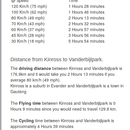
@ Speed
Time
120 Km/h (75 mph)
1 Hours 28 minutes
100 Km/h (62 mph)
1 Hours 46 minutes
80 Km/h (49 mph)
2 Hours 13 minutes
70 Km/h (43 mph)
2 Hours 32 minutes
60 Km/h (37 mph)
2 Hours 57 minutes
45 Km/h (28 mph)
3 Hours 56 minutes
30 Km/h (18 mph)
5 Hours 54 minutes
Distance from Kinross to Vanderbijlpark.
The
driving distance
between Kinross and Vanderbijlpark is
176.9km and it would take you 2 Hours 13 minutes if you
average 80 km/h (49 mph).
Kinross is a suburb in Evander and Vanderbijlpark is a town in
Gauteng
The
Flying time
between Kinross and Vanderbijlpark is 0
Hours 9 minutes since you would need to travel 129.8 km.
The
Cycling
time between Kinross and Vanderbijlpark is
approximately 4 Hours 39 minutes