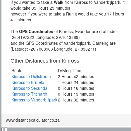
If you wanted to take a
Walk
from Kinross to Vanderbijlpark, it
would take 35 Hours 23 minutes
however if you were to take a Run it would take you 17 Hours
41 minutes.
The
GPS Coordinates
of Kinross, Evander are (Latitude:
-26.4197222 Longitude: 29.1013889)
and the GPS Coordinates of Vanderbijlpark, Gauteng are
(Latitude: -26.7068906 Longitude: 27.836271)
Other Distances from Kinross
Route
Driving Time
Kinross to Dullstroom
2 Hours 42 minutes
Kinross to Ermelo
1 Hours 24 minutes
Kinross to Secunda
0 Hours 16 minutes
Kinross to Trichardt
0 Hours 13 minutes
Kinross to Vanderbijlpark
2 Hours 32 minutes
www.distancecalculator.co.za