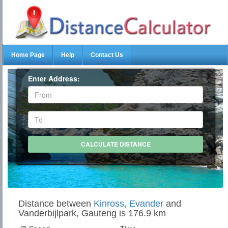
Home Page
Help
Contact Us
Enter Address:
Distance between
Kinross, Evander
and
Vanderbijlpark, Gauteng is 176.9 km