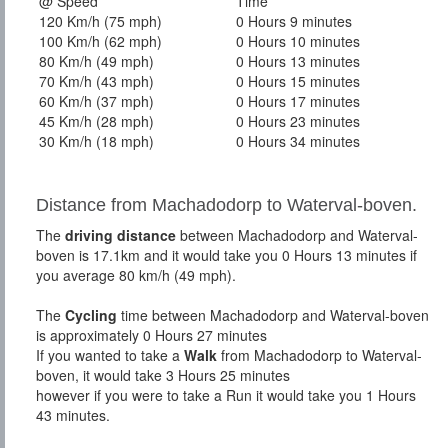
@ Speed
Time
120 Km/h (75 mph)
0 Hours 9 minutes
100 Km/h (62 mph)
0 Hours 10 minutes
80 Km/h (49 mph)
0 Hours 13 minutes
70 Km/h (43 mph)
0 Hours 15 minutes
60 Km/h (37 mph)
0 Hours 17 minutes
45 Km/h (28 mph)
0 Hours 23 minutes
30 Km/h (18 mph)
0 Hours 34 minutes
Distance from Machadodorp to Waterval-boven.
The
driving distance
between Machadodorp and Waterval-
boven is 17.1km and it would take you 0 Hours 13 minutes if
you average 80 km/h (49 mph).
The
Cycling
time between Machadodorp and Waterval-boven
is approximately 0 Hours 27 minutes
If you wanted to take a
Walk
from Machadodorp to Waterval-
boven, it would take 3 Hours 25 minutes
however if you were to take a Run it would take you 1 Hours
43 minutes.