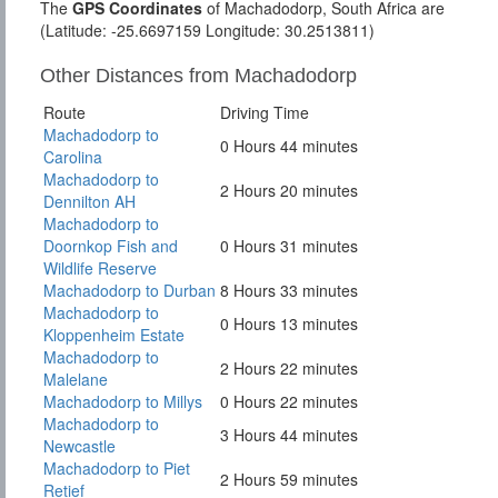
The
GPS Coordinates
of Machadodorp, South Africa are
(Latitude: -25.6697159 Longitude: 30.2513811)
Other Distances from Machadodorp
Route
Driving Time
Machadodorp to
0 Hours 44 minutes
Carolina
Machadodorp to
2 Hours 20 minutes
Dennilton AH
Machadodorp to
Doornkop Fish and
0 Hours 31 minutes
Wildlife Reserve
Machadodorp to Durban
8 Hours 33 minutes
Machadodorp to
0 Hours 13 minutes
Kloppenheim Estate
Machadodorp to
2 Hours 22 minutes
Malelane
Machadodorp to Millys
0 Hours 22 minutes
Machadodorp to
3 Hours 44 minutes
Newcastle
Machadodorp to Piet
2 Hours 59 minutes
Retief