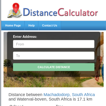
Home Page
Help
Contact Us
Enter Address:
Distance between
Machadodorp, South Africa
and Waterval-boven, South Africa is 17.1 km