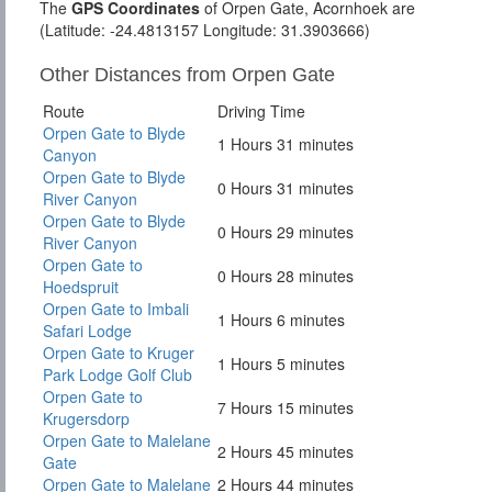
The
GPS Coordinates
of Orpen Gate, Acornhoek are
(Latitude: -24.4813157 Longitude: 31.3903666)
Other Distances from Orpen Gate
Route
Driving Time
Orpen Gate to Blyde
1 Hours 31 minutes
Canyon
Orpen Gate to Blyde
0 Hours 31 minutes
River Canyon
Orpen Gate to Blyde
0 Hours 29 minutes
River Canyon
Orpen Gate to
0 Hours 28 minutes
Hoedspruit
Orpen Gate to Imbali
1 Hours 6 minutes
Safari Lodge
Orpen Gate to Kruger
1 Hours 5 minutes
Park Lodge Golf Club
Orpen Gate to
7 Hours 15 minutes
Krugersdorp
Orpen Gate to Malelane
2 Hours 45 minutes
Gate
Orpen Gate to Malelane
2 Hours 44 minutes