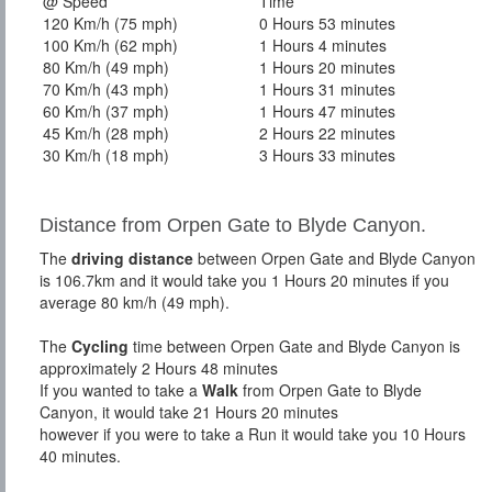
@ Speed
Time
120 Km/h (75 mph)
0 Hours 53 minutes
100 Km/h (62 mph)
1 Hours 4 minutes
80 Km/h (49 mph)
1 Hours 20 minutes
70 Km/h (43 mph)
1 Hours 31 minutes
60 Km/h (37 mph)
1 Hours 47 minutes
45 Km/h (28 mph)
2 Hours 22 minutes
30 Km/h (18 mph)
3 Hours 33 minutes
Distance from Orpen Gate to Blyde Canyon.
The
driving distance
between Orpen Gate and Blyde Canyon
is 106.7km and it would take you 1 Hours 20 minutes if you
average 80 km/h (49 mph).
The
Cycling
time between Orpen Gate and Blyde Canyon is
approximately 2 Hours 48 minutes
If you wanted to take a
Walk
from Orpen Gate to Blyde
Canyon, it would take 21 Hours 20 minutes
however if you were to take a Run it would take you 10 Hours
40 minutes.