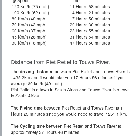
@ Speed
Time
120 Km/h (75 mph)
11 Hours 58 minutes
100 Km/h (62 mph)
14 Hours 21 minutes
80 Km/h (49 mph)
17 Hours 56 minutes
70 Km/h (43 mph)
20 Hours 30 minutes
60 Km/h (37 mph)
23 Hours 55 minutes
45 Km/h (28 mph)
31 Hours 54 minutes
30 Km/h (18 mph)
47 Hours 50 minutes
Distance from Piet Retief to Touws River.
The
driving distance
between Piet Retief and Touws River is
1435.2km and it would take you 17 Hours 56 minutes if you
average 80 km/h (49 mph).
Piet Retief is a town in South Africa and Touws River is a town
in South Africa
The
Flying time
between Piet Retief and Touws River is 1
Hours 23 minutes since you would need to travel 1251.1 km.
The
Cycling
time between Piet Retief and Touws River is
approximately 37 Hours 46 minutes