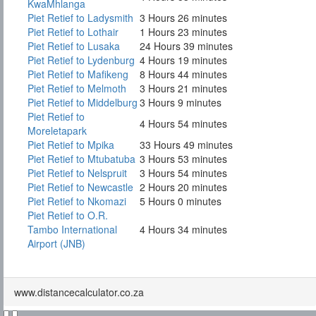
KwaMhlanga
Piet Retief to Ladysmith
3 Hours 26 minutes
Piet Retief to Lothair
1 Hours 23 minutes
Piet Retief to Lusaka
24 Hours 39 minutes
Piet Retief to Lydenburg
4 Hours 19 minutes
Piet Retief to Mafikeng
8 Hours 44 minutes
Piet Retief to Melmoth
3 Hours 21 minutes
Piet Retief to Middelburg
3 Hours 9 minutes
Piet Retief to
4 Hours 54 minutes
Moreletapark
Piet Retief to Mpika
33 Hours 49 minutes
Piet Retief to Mtubatuba
3 Hours 53 minutes
Piet Retief to Nelspruit
3 Hours 54 minutes
Piet Retief to Newcastle
2 Hours 20 minutes
Piet Retief to Nkomazi
5 Hours 0 minutes
Piet Retief to O.R.
Tambo International
4 Hours 34 minutes
Airport (JNB)
www.distancecalculator.co.za