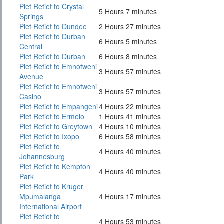
Piet Retief to Crystal
5 Hours 7 minutes
Springs
Piet Retief to Dundee
2 Hours 27 minutes
Piet Retief to Durban
6 Hours 5 minutes
Central
Piet Retief to Durban
6 Hours 8 minutes
Piet Retief to Emnotweni
3 Hours 57 minutes
Avenue
Piet Retief to Emnotweni
3 Hours 57 minutes
Casino
Piet Retief to Empangeni
4 Hours 22 minutes
Piet Retief to Ermelo
1 Hours 41 minutes
Piet Retief to Greytown
4 Hours 10 minutes
Piet Retief to Ixopo
6 Hours 58 minutes
Piet Retief to
4 Hours 40 minutes
Johannesburg
Piet Retief to Kempton
4 Hours 40 minutes
Park
Piet Retief to Kruger
Mpumalanga
4 Hours 17 minutes
International Airport
Piet Retief to
4 Hours 53 minutes