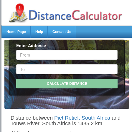
Home Page
Help
Contact Us
Enter Address:
Distance between
Piet Retief, South Africa
and
Touws River, South Africa is 1435.2 km