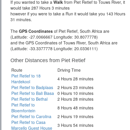
If you wanted to take a
Walk
from Piet Retief to Touws River, it
would take 287 Hours 3 minutes
however if you were to take a Run it would take you 143 Hours
31 minutes.
The
GPS Coordinates
of Piet Retief, South Africa are
(Latitude: -27.0066667 Longitude: 30.8077778)
and the GPS Coordinates of Touws River, South Africa are
(Latitude: -33.3377778 Longitude: 20.0336111)
Other Distances from Piet Retief
Route
Driving Time
Piet Retief to 18
4 Hours 28 minutes
Hardekool
Piet Retief to Badplaas
2 Hours 23 minutes
Piet Retief to Bali Biasa
0 Hours 10 minutes
Piet Retief to Bethal
2 Hours 28 minutes
Piet Retief to
8 Hours 48 minutes
Bloemfontein
Piet Retief to Carolina
2 Hours 19 minutes
Piet Retief to Casa
3 Hours 54 minutes
Marcello Guest House