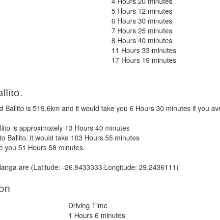
4 Hours 20 minutes
5 Hours 12 minutes
6 Hours 30 minutes
7 Hours 25 minutes
8 Hours 40 minutes
11 Hours 33 minutes
17 Hours 19 minutes
lito.
Ballito is 519.6km and it would take you 6 Hours 30 minutes if you a
ito is approximately 13 Hours 40 minutes
o Ballito, it would take 103 Hours 55 minutes
ke you 51 Hours 58 minutes.
anga are (Latitude: -26.9433333 Longitude: 29.2436111)
ton
Driving Time
1 Hours 6 minutes