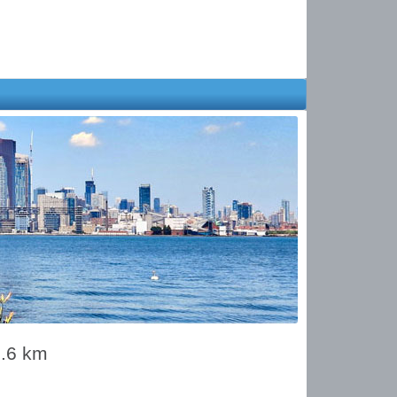
9.6 km