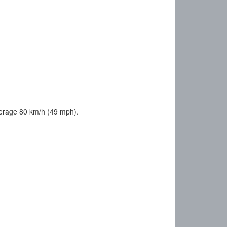
verage 80 km/h (49 mph).