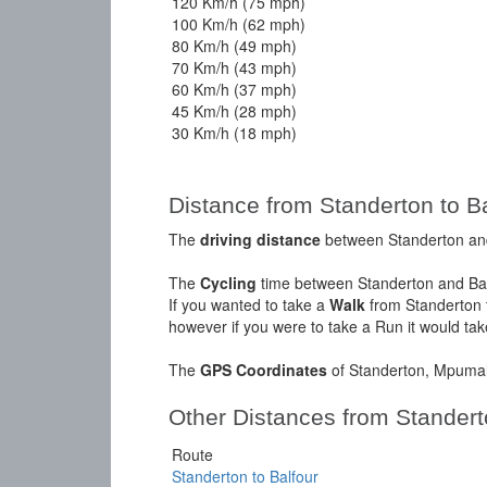
120 Km/h (75 mph)
100 Km/h (62 mph)
80 Km/h (49 mph)
70 Km/h (43 mph)
60 Km/h (37 mph)
45 Km/h (28 mph)
30 Km/h (18 mph)
Distance from Standerton to Bal
The
driving distance
between Standerton and 
The
Cycling
time between Standerton and Ball
If you wanted to take a
Walk
from Standerton t
however if you were to take a Run it would ta
The
GPS Coordinates
of Standerton, Mpumal
Other Distances from Stander
Route
Standerton to Balfour