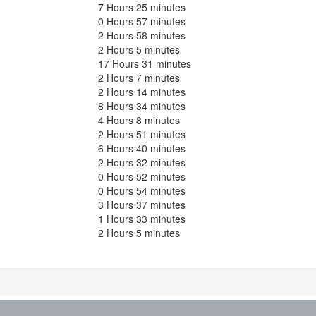
7 Hours 25 minutes
0 Hours 57 minutes
2 Hours 58 minutes
2 Hours 5 minutes
17 Hours 31 minutes
2 Hours 7 minutes
2 Hours 14 minutes
8 Hours 34 minutes
4 Hours 8 minutes
2 Hours 51 minutes
6 Hours 40 minutes
2 Hours 32 minutes
0 Hours 52 minutes
0 Hours 54 minutes
3 Hours 37 minutes
1 Hours 33 minutes
2 Hours 5 minutes