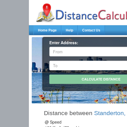
Home Page
Help
Contact Us
Enter Address:
Distance between
Standerton
@ Speed