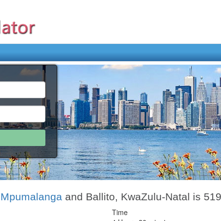
, Mpumalanga
and Ballito, KwaZulu-Natal is 51
Time