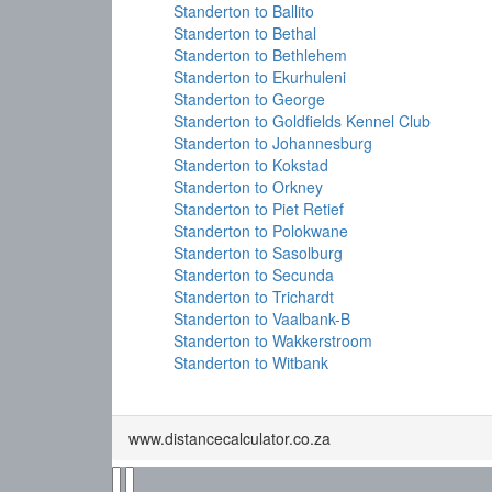
Standerton to Ballito
Standerton to Bethal
Standerton to Bethlehem
Standerton to Ekurhuleni
Standerton to George
Standerton to Goldfields Kennel Club
Standerton to Johannesburg
Standerton to Kokstad
Standerton to Orkney
Standerton to Piet Retief
Standerton to Polokwane
Standerton to Sasolburg
Standerton to Secunda
Standerton to Trichardt
Standerton to Vaalbank-B
Standerton to Wakkerstroom
Standerton to Witbank
www.distancecalculator.co.za