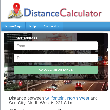
Home Page
Help
Contact Us
Enter Address:
Distance between
Stilfontein, North West
and
Sun City, North West is 221.8 km