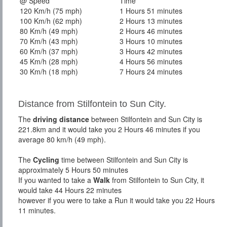
@ Speed
Time
120 Km/h (75 mph)
1 Hours 51 minutes
100 Km/h (62 mph)
2 Hours 13 minutes
80 Km/h (49 mph)
2 Hours 46 minutes
70 Km/h (43 mph)
3 Hours 10 minutes
60 Km/h (37 mph)
3 Hours 42 minutes
45 Km/h (28 mph)
4 Hours 56 minutes
30 Km/h (18 mph)
7 Hours 24 minutes
Distance from Stilfontein to Sun City.
The
driving distance
between Stilfontein and Sun City is
221.8km and it would take you 2 Hours 46 minutes if you
average 80 km/h (49 mph).
The
Cycling
time between Stilfontein and Sun City is
approximately 5 Hours 50 minutes
If you wanted to take a
Walk
from Stilfontein to Sun City, it
would take 44 Hours 22 minutes
however if you were to take a Run it would take you 22 Hours
11 minutes.