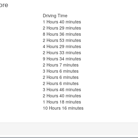
ore
Driving Time
1 Hours 40 minutes
2 Hours 29 minutes
8 Hours 36 minutes
2 Hours 53 minutes
4 Hours 29 minutes
2 Hours 33 minutes
9 Hours 34 minutes
2 Hours 7 minutes
3 Hours 6 minutes
2 Hours 6 minutes
2 Hours 6 minutes
3 Hours 46 minutes
2 Hours 40 minutes
1 Hours 18 minutes
10 Hours 16 minutes