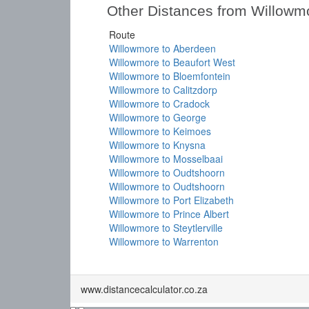
Other Distances from Willowm
Route
Willowmore to Aberdeen
Willowmore to Beaufort West
Willowmore to Bloemfontein
Willowmore to Calitzdorp
Willowmore to Cradock
Willowmore to George
Willowmore to Keimoes
Willowmore to Knysna
Willowmore to Mosselbaai
Willowmore to Oudtshoorn
Willowmore to Oudtshoorn
Willowmore to Port Elizabeth
Willowmore to Prince Albert
Willowmore to Steytlerville
Willowmore to Warrenton
www.distancecalculator.co.za