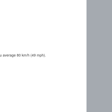
ou average 80 km/h (49 mph).