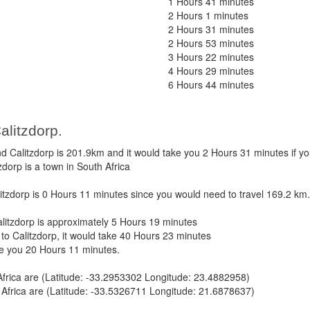
1 Hours 41 minutes
2 Hours 1 minutes
2 Hours 31 minutes
2 Hours 53 minutes
3 Hours 22 minutes
4 Hours 29 minutes
6 Hours 44 minutes
alitzdorp.
 Calitzdorp is 201.9km and it would take you 2 Hours 31 minutes if y
zdorp is a town in South Africa
zdorp is 0 Hours 11 minutes since you would need to travel 169.2 km.
itzdorp is approximately 5 Hours 19 minutes
o Calitzdorp, it would take 40 Hours 23 minutes
ke you 20 Hours 11 minutes.
frica are (Latitude: -33.2953302 Longitude: 23.4882958)
 Africa are (Latitude: -33.5326711 Longitude: 21.6878637)