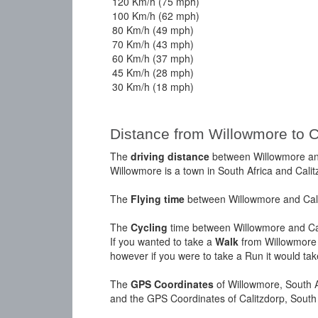
120 Km/h (75 mph)
100 Km/h (62 mph)
80 Km/h (49 mph)
70 Km/h (43 mph)
60 Km/h (37 mph)
45 Km/h (28 mph)
30 Km/h (18 mph)
Distance from Willowmore to C
The
driving distance
between Willowmore and
Willowmore is a town in South Africa and Calit
The
Flying time
between Willowmore and Calit
The
Cycling
time between Willowmore and Cal
If you wanted to take a
Walk
from Willowmore t
however if you were to take a Run it would ta
The
GPS Coordinates
of Willowmore, South A
and the GPS Coordinates of Calitzdorp, South