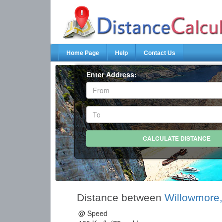
Home Page
Help
Contact Us
Enter Address:
Distance between
Willowmore,
@ Speed