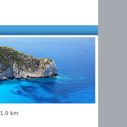
01.9 km