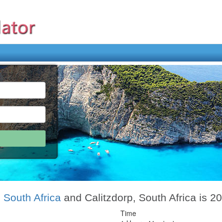
 South Africa
and Calitzdorp, South Africa is 2
Time