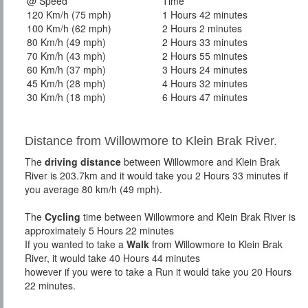
@ Speed
Time
120 Km/h (75 mph)
1 Hours 42 minutes
100 Km/h (62 mph)
2 Hours 2 minutes
80 Km/h (49 mph)
2 Hours 33 minutes
70 Km/h (43 mph)
2 Hours 55 minutes
60 Km/h (37 mph)
3 Hours 24 minutes
45 Km/h (28 mph)
4 Hours 32 minutes
30 Km/h (18 mph)
6 Hours 47 minutes
Distance from Willowmore to Klein Brak River.
The
driving distance
between Willowmore and Klein Brak
River is 203.7km and it would take you 2 Hours 33 minutes if
you average 80 km/h (49 mph).
The
Cycling
time between Willowmore and Klein Brak River is
approximately 5 Hours 22 minutes
If you wanted to take a
Walk
from Willowmore to Klein Brak
River, it would take 40 Hours 44 minutes
however if you were to take a Run it would take you 20 Hours
22 minutes.