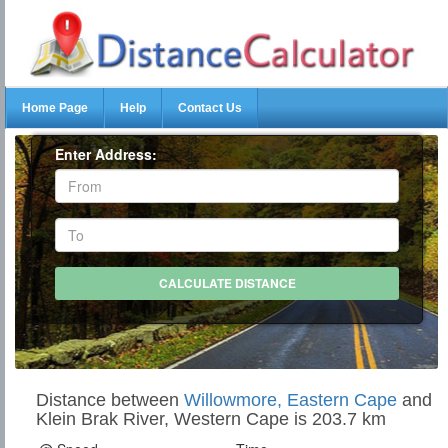
Home Page
Help
Contact Us
Enter Address:
Distance between
Willowmore, Eastern Cape
and
Klein Brak River, Western Cape is 203.7 km