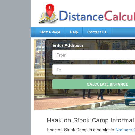
Home Page
Help
Contact Us
Enter Address:
Haak-en-Steek Camp Informat
Haak-en-Steek Camp is a hamlet in
Northern