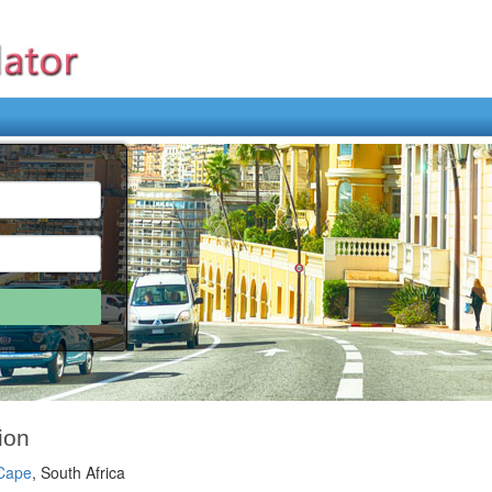
ion
 Cape
, South Africa