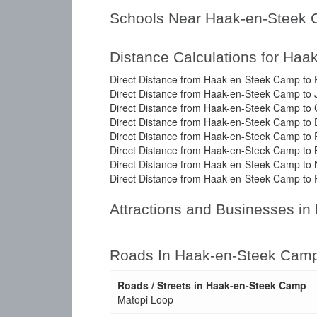
Schools Near Haak-en-Steek
Distance Calculations for Ha
Direct Distance from Haak-en-Steek Camp to P
Direct Distance from Haak-en-Steek Camp to
Direct Distance from Haak-en-Steek Camp to
Direct Distance from Haak-en-Steek Camp to 
Direct Distance from Haak-en-Steek Camp to P
Direct Distance from Haak-en-Steek Camp to B
Direct Distance from Haak-en-Steek Camp to 
Direct Distance from Haak-en-Steek Camp to 
Attractions and Businesses i
Roads In Haak-en-Steek Cam
Roads / Streets in Haak-en-Steek Camp
Matopi Loop