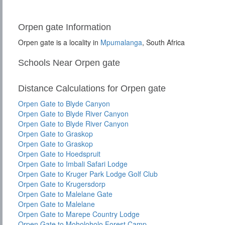
Orpen gate Information
Orpen gate is a locality in
Mpumalanga
, South Africa
Schools Near Orpen gate
Distance Calculations for Orpen gate
Orpen Gate to Blyde Canyon
Orpen Gate to Blyde River Canyon
Orpen Gate to Blyde River Canyon
Orpen Gate to Graskop
Orpen Gate to Graskop
Orpen Gate to Hoedspruit
Orpen Gate to Imbali Safari Lodge
Orpen Gate to Kruger Park Lodge Golf Club
Orpen Gate to Krugersdorp
Orpen Gate to Malelane Gate
Orpen Gate to Malelane
Orpen Gate to Marepe Country Lodge
Orpen Gate to Moholoholo Forest Camp