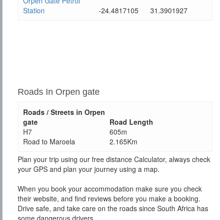
Orpen Gate Petrol
Station
-24.4817105
31.3901927
Roads In Orpen gate
Roads / Streets in Orpen
gate
Road Length
H7
605m
Road to Maroela
2.165Km
Plan your trip using our free distance Calculator, always check
your GPS and plan your journey using a map.
When you book your accommodation make sure you check
their website, and find reviews before you make a booking.
Drive safe, and take care on the roads since South Africa has
some dangerous drivers.