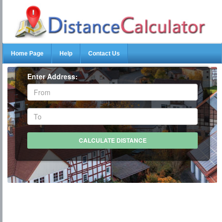
Home Page
Help
Contact Us
Enter Address: