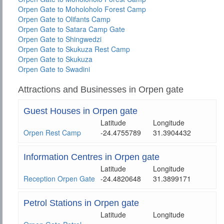
Orpen Gate to Moholoholo Forest Camp
Orpen Gate to Olifants Camp
Orpen Gate to Satara Camp Gate
Orpen Gate to Shingwedzi
Orpen Gate to Skukuza Rest Camp
Orpen Gate to Skukuza
Orpen Gate to Swadini
Attractions and Businesses in Orpen gate
Guest Houses in Orpen gate
Latitude
Longitude
Orpen Rest Camp
-24.4755789
31.3904432
Information Centres in Orpen gate
Latitude
Longitude
Reception Orpen Gate
-24.4820648
31.3899171
Petrol Stations in Orpen gate
Latitude
Longitude