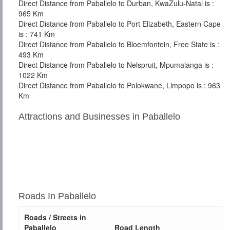
Direct Distance from Paballelo to Durban, KwaZulu-Natal is :
965 Km
Direct Distance from Paballelo to Port Elizabeth, Eastern Cape
is : 741 Km
Direct Distance from Paballelo to Bloemfontein, Free State is :
493 Km
Direct Distance from Paballelo to Nelspruit, Mpumalanga is :
1022 Km
Direct Distance from Paballelo to Polokwane, Limpopo is : 963
Km
Attractions and Businesses in Paballelo
Roads In Paballelo
Roads / Streets in
Paballelo
Road Length