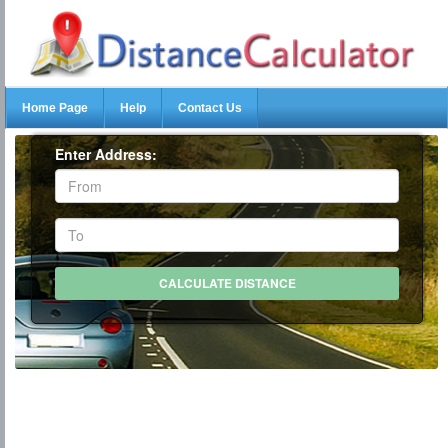
Home Page
Help
Contact Us
Enter Address: