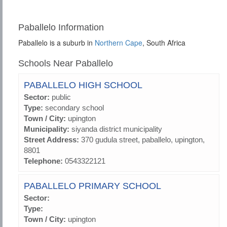
Paballelo Information
Paballelo is a suburb in
Northern Cape
, South Africa
Schools Near Paballelo
PABALLELO HIGH SCHOOL
Sector:
public
Type:
secondary school
Town / City:
upington
Municipality:
siyanda district municipality
Street Address:
370 gudula street, paballelo, upington,
8801
Telephone:
0543322121
PABALLELO PRIMARY SCHOOL
Sector:
Type:
Town / City:
upington