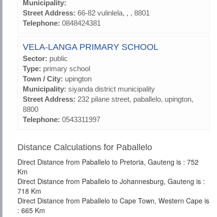
Municipality:
Street Address:
66-82 vulinlela, , , 8801
Telephone:
0848424381
VELA-LANGA PRIMARY SCHOOL
Sector:
public
Type:
primary school
Town / City:
upington
Municipality:
siyanda district municipality
Street Address:
232 pilane street, paballelo, upington,
8800
Telephone:
0543311997
Distance Calculations for Paballelo
Direct Distance from Paballelo to Pretoria, Gauteng is : 752
Km
Direct Distance from Paballelo to Johannesburg, Gauteng is :
718 Km
Direct Distance from Paballelo to Cape Town, Western Cape is
: 665 Km