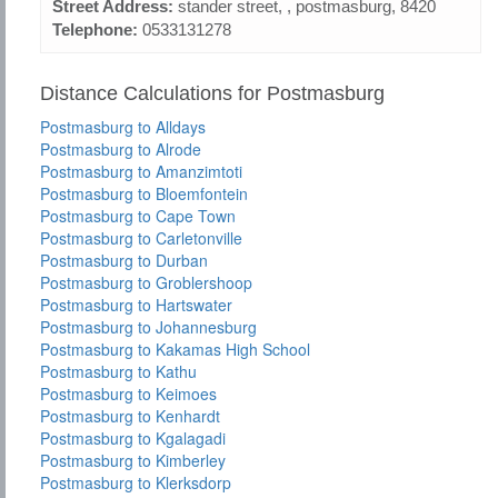
Street Address:
stander street, , postmasburg, 8420
Telephone:
0533131278
Distance Calculations for Postmasburg
Postmasburg to Alldays
Postmasburg to Alrode
Postmasburg to Amanzimtoti
Postmasburg to Bloemfontein
Postmasburg to Cape Town
Postmasburg to Carletonville
Postmasburg to Durban
Postmasburg to Groblershoop
Postmasburg to Hartswater
Postmasburg to Johannesburg
Postmasburg to Kakamas High School
Postmasburg to Kathu
Postmasburg to Keimoes
Postmasburg to Kenhardt
Postmasburg to Kgalagadi
Postmasburg to Kimberley
Postmasburg to Klerksdorp