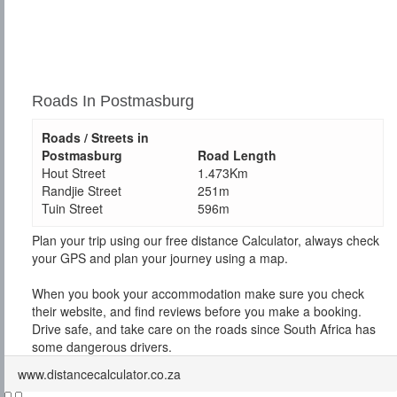
Roads In Postmasburg
Roads / Streets in
Postmasburg
Road Length
Hout Street
1.473Km
Randjie Street
251m
Tuin Street
596m
Plan your trip using our free distance Calculator, always check
your GPS and plan your journey using a map.
When you book your accommodation make sure you check
their website, and find reviews before you make a booking.
Drive safe, and take care on the roads since South Africa has
some dangerous drivers.
www.distancecalculator.co.za