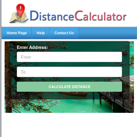
Home Page
Help
Contact Us
Enter Address: