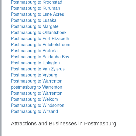
Postmasburg to Kroonstad
Postmasburg to Kuruman
Postmasburg to Lime Acres
Postmasburg to Lusaka
Postmasburg to Margate
Postmasburg to Olifantshoek
Postmasburg to Port Elizabeth
Postmasburg to Potchefstroom
Postmasburg to Pretoria
Postmasburg to Saldanha Bay
Postmasburg to Upington
Postmasburg to Van Zylsrus
Postmasburg to Vryburg
Postmasburg to Warrenton
postmasburg to Warrenton
Postmasburg to Warrenton
Postmasburg to Welkom
Postmasburg to Windsorton
Postmasburg to Witsand
Attractions and Businesses in Postmasburg