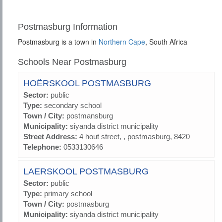
Postmasburg Information
Postmasburg is a town in
Northern Cape
, South Africa
Schools Near Postmasburg
HOËRSKOOL POSTMASBURG
Sector:
public
Type:
secondary school
Town / City:
postmansburg
Municipality:
siyanda district municipality
Street Address:
4 hout street, , postmasburg, 8420
Telephone:
0533130646
LAERSKOOL POSTMASBURG
Sector:
public
Type:
primary school
Town / City:
postmasburg
Municipality:
siyanda district municipality