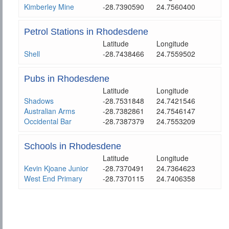
Kimberley Mine
-28.7390590
24.7560400
Petrol Stations in Rhodesdene
Latitude
Longitude
Shell
-28.7438466
24.7559502
Pubs in Rhodesdene
Latitude
Longitude
Shadows
-28.7531848
24.7421546
Australian Arms
-28.7382861
24.7546147
Occidental Bar
-28.7387379
24.7553209
Schools in Rhodesdene
Latitude
Longitude
Kevin Kjoane Junior
-28.7370491
24.7364623
West End Primary
-28.7370115
24.7406358