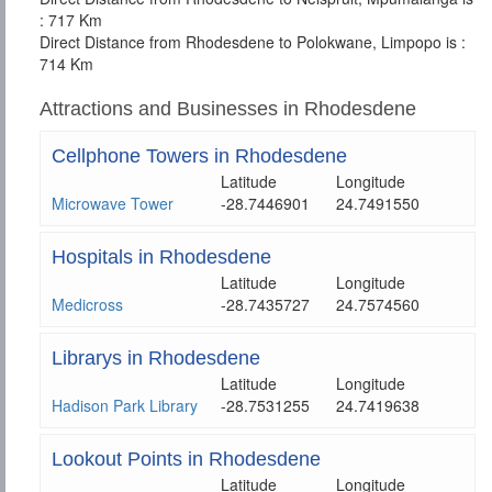
: 717 Km
Direct Distance from Rhodesdene to Polokwane, Limpopo is :
714 Km
Attractions and Businesses in Rhodesdene
Cellphone Towers in Rhodesdene
Latitude
Longitude
Microwave Tower
-28.7446901
24.7491550
Hospitals in Rhodesdene
Latitude
Longitude
Medicross
-28.7435727
24.7574560
Librarys in Rhodesdene
Latitude
Longitude
Hadison Park Library
-28.7531255
24.7419638
Lookout Points in Rhodesdene
Latitude
Longitude