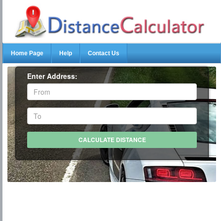
Home Page
Help
Contact Us
Enter Address: