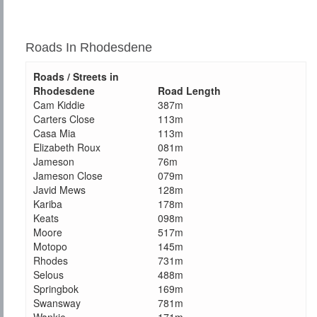
Roads In Rhodesdene
Roads / Streets in
Rhodesdene
Road Length
Cam Kiddie
387m
Carters Close
113m
Casa Mia
113m
Elizabeth Roux
081m
Jameson
76m
Jameson Close
079m
Javid Mews
128m
Kariba
178m
Keats
098m
Moore
517m
Motopo
145m
Rhodes
731m
Selous
488m
Springbok
169m
Swansway
781m