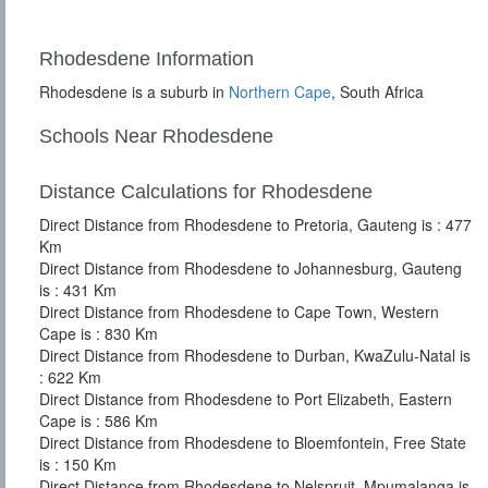
Rhodesdene Information
Rhodesdene is a suburb in
Northern Cape
, South Africa
Schools Near Rhodesdene
Distance Calculations for Rhodesdene
Direct Distance from Rhodesdene to Pretoria, Gauteng is : 477
Km
Direct Distance from Rhodesdene to Johannesburg, Gauteng
is : 431 Km
Direct Distance from Rhodesdene to Cape Town, Western
Cape is : 830 Km
Direct Distance from Rhodesdene to Durban, KwaZulu-Natal is
: 622 Km
Direct Distance from Rhodesdene to Port Elizabeth, Eastern
Cape is : 586 Km
Direct Distance from Rhodesdene to Bloemfontein, Free State
is : 150 Km
Direct Distance from Rhodesdene to Nelspruit, Mpumalanga is