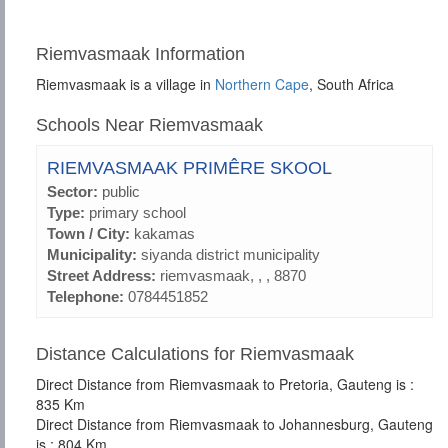
Riemvasmaak Information
Riemvasmaak is a village in
Northern Cape
, South Africa
Schools Near Riemvasmaak
RIEMVASMAAK PRIMÊRE SKOOL
Sector:
public
Type:
primary school
Town / City:
kakamas
Municipality:
siyanda district municipality
Street Address:
riemvasmaak, , , 8870
Telephone:
0784451852
Distance Calculations for Riemvasmaak
Direct Distance from Riemvasmaak to Pretoria, Gauteng is :
835 Km
Direct Distance from Riemvasmaak to Johannesburg, Gauteng
is : 804 Km