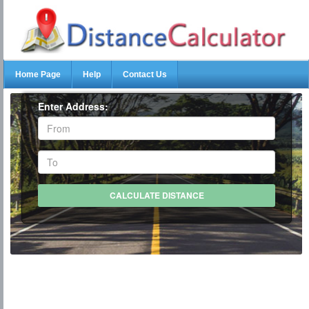
Home Page
Help
Contact Us
Enter Address: