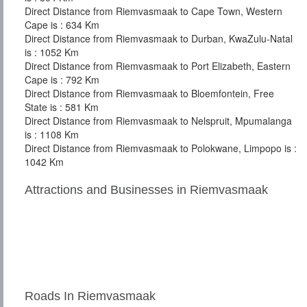
Direct Distance from Riemvasmaak to Cape Town, Western
Cape is : 634 Km
Direct Distance from Riemvasmaak to Durban, KwaZulu-Natal
is : 1052 Km
Direct Distance from Riemvasmaak to Port Elizabeth, Eastern
Cape is : 792 Km
Direct Distance from Riemvasmaak to Bloemfontein, Free
State is : 581 Km
Direct Distance from Riemvasmaak to Nelspruit, Mpumalanga
is : 1108 Km
Direct Distance from Riemvasmaak to Polokwane, Limpopo is :
1042 Km
Attractions and Businesses in Riemvasmaak
Roads In Riemvasmaak