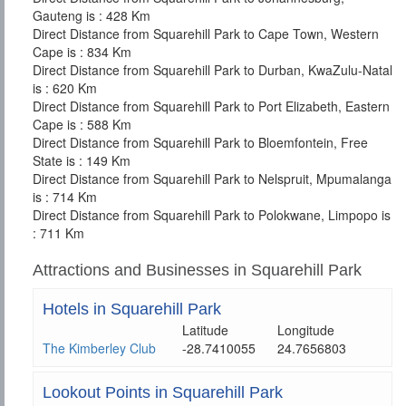
Gauteng is : 428 Km
Direct Distance from Squarehill Park to Cape Town, Western
Cape is : 834 Km
Direct Distance from Squarehill Park to Durban, KwaZulu-Natal
is : 620 Km
Direct Distance from Squarehill Park to Port Elizabeth, Eastern
Cape is : 588 Km
Direct Distance from Squarehill Park to Bloemfontein, Free
State is : 149 Km
Direct Distance from Squarehill Park to Nelspruit, Mpumalanga
is : 714 Km
Direct Distance from Squarehill Park to Polokwane, Limpopo is
: 711 Km
Attractions and Businesses in Squarehill Park
Hotels in Squarehill Park
Latitude
Longitude
The Kimberley Club
-28.7410055
24.7656803
Lookout Points in Squarehill Park