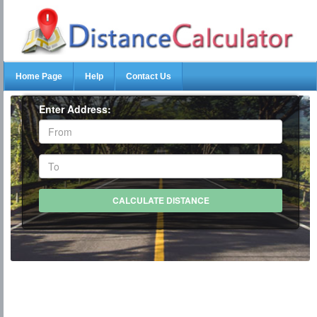
Home Page
Help
Contact Us
Enter Address: