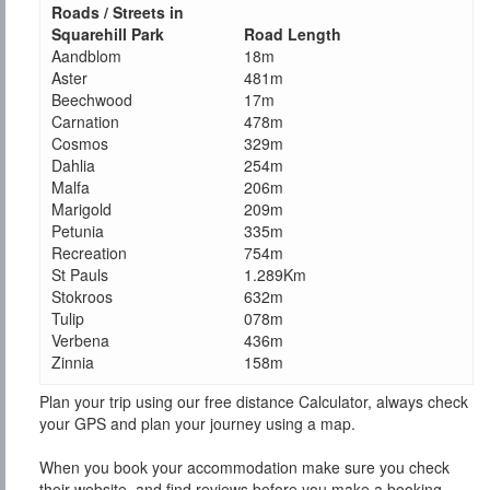
Roads / Streets in
Squarehill Park
Road Length
Aandblom
18m
Aster
481m
Beechwood
17m
Carnation
478m
Cosmos
329m
Dahlia
254m
Malfa
206m
Marigold
209m
Petunia
335m
Recreation
754m
St Pauls
1.289Km
Stokroos
632m
Tulip
078m
Verbena
436m
Zinnia
158m
Plan your trip using our free distance Calculator, always check
your GPS and plan your journey using a map.
When you book your accommodation make sure you check
their website, and find reviews before you make a booking.