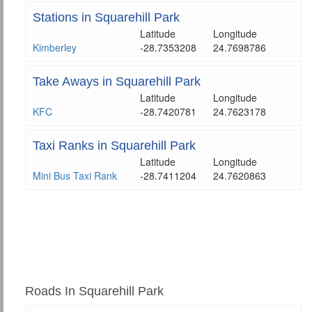
Stations in Squarehill Park
Latitude
Longitude
Kimberley
-28.7353208
24.7698786
Take Aways in Squarehill Park
Latitude
Longitude
KFC
-28.7420781
24.7623178
Taxi Ranks in Squarehill Park
Latitude
Longitude
Mini Bus Taxi Rank
-28.7411204
24.7620863
Roads In Squarehill Park