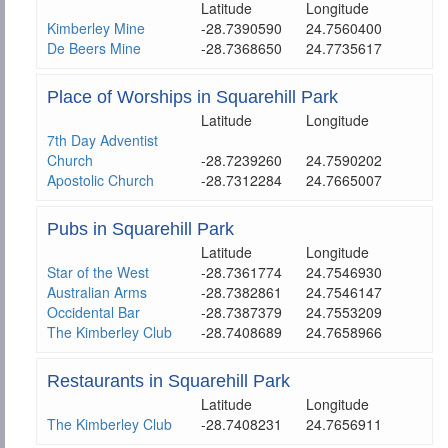
Latitude
Longitude
Kimberley Mine
-28.7390590
24.7560400
De Beers Mine
-28.7368650
24.7735617
Place of Worships in Squarehill Park
Latitude
Longitude
7th Day Adventist
Church
-28.7239260
24.7590202
Apostolic Church
-28.7312284
24.7665007
Pubs in Squarehill Park
Latitude
Longitude
Star of the West
-28.7361774
24.7546930
Australian Arms
-28.7382861
24.7546147
Occidental Bar
-28.7387379
24.7553209
The Kimberley Club
-28.7408689
24.7658966
Restaurants in Squarehill Park
Latitude
Longitude
The Kimberley Club
-28.7408231
24.7656911