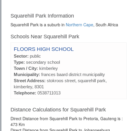
Squarehill Park Information
Squarehill Park is a suburb in
Northern Cape
, South Africa
Schools Near Squarehill Park
FLOORS HIGH SCHOOL
Sector:
public
Type:
secondary school
Town / City:
kimberley
Municipality:
frances baard district municipality
Street Address:
stokroos street, squarehill park,
kimberley, 8301
Telephone:
0538711013
Distance Calculations for Squarehill Park
Direct Distance from Squarehill Park to Pretoria, Gauteng is :
473 Km
Direct Distance from Squarehill Park to Johannesburg,