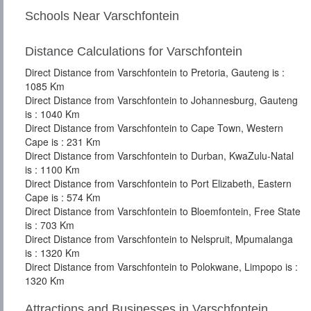
Schools Near Varschfontein
Distance Calculations for Varschfontein
Direct Distance from Varschfontein to Pretoria, Gauteng is :
1085 Km
Direct Distance from Varschfontein to Johannesburg, Gauteng
is : 1040 Km
Direct Distance from Varschfontein to Cape Town, Western
Cape is : 231 Km
Direct Distance from Varschfontein to Durban, KwaZulu-Natal
is : 1100 Km
Direct Distance from Varschfontein to Port Elizabeth, Eastern
Cape is : 574 Km
Direct Distance from Varschfontein to Bloemfontein, Free State
is : 703 Km
Direct Distance from Varschfontein to Nelspruit, Mpumalanga
is : 1320 Km
Direct Distance from Varschfontein to Polokwane, Limpopo is :
1320 Km
Attractions and Businesses in Varschfontein