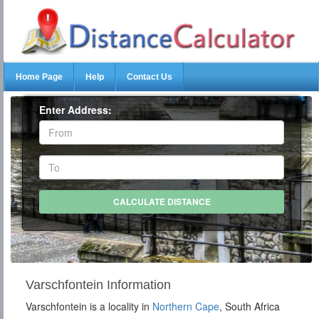
Home Page
Help
Contact Us
Enter Address:
Varschfontein Information
Varschfontein is a locality in
Northern Cape
, South Africa