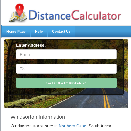
Home Page
Help
Contact Us
Enter Address:
Windsorton Information
Windsorton is a suburb in
Northern Cape
, South Africa