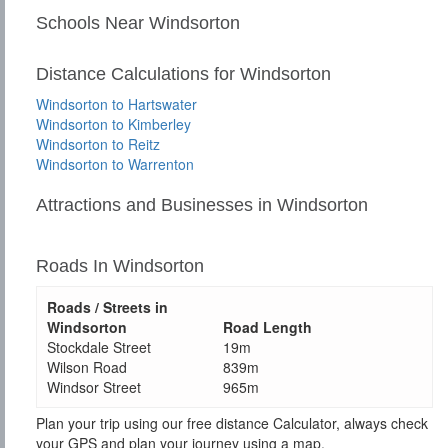
Schools Near Windsorton
Distance Calculations for Windsorton
Windsorton to Hartswater
Windsorton to Kimberley
Windsorton to Reitz
Windsorton to Warrenton
Attractions and Businesses in Windsorton
Roads In Windsorton
Roads / Streets in
Windsorton
Road Length
Stockdale Street
19m
Wilson Road
839m
Windsor Street
965m
Plan your trip using our free distance Calculator, always check
your GPS and plan your journey using a map.