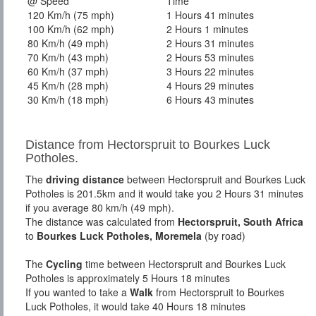
@ Speed
Time
120 Km/h (75 mph)
1 Hours 41 minutes
100 Km/h (62 mph)
2 Hours 1 minutes
80 Km/h (49 mph)
2 Hours 31 minutes
70 Km/h (43 mph)
2 Hours 53 minutes
60 Km/h (37 mph)
3 Hours 22 minutes
45 Km/h (28 mph)
4 Hours 29 minutes
30 Km/h (18 mph)
6 Hours 43 minutes
Distance from Hectorspruit to Bourkes Luck
Potholes.
The
driving distance
between Hectorspruit and Bourkes Luck
Potholes is 201.5km and it would take you 2 Hours 31 minutes
if you average 80 km/h (49 mph).
The distance was calculated from
Hectorspruit, South Africa
to
Bourkes Luck Potholes, Moremela
(by road)
The
Cycling
time between Hectorspruit and Bourkes Luck
Potholes is approximately 5 Hours 18 minutes
If you wanted to take a
Walk
from Hectorspruit to Bourkes
Luck Potholes, it would take 40 Hours 18 minutes