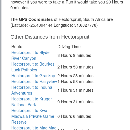
however if you were to take a Run it would take you 20 Hours
9 minutes.
The
GPS Coordinates
of Hectorspruit, South Africa are
(Latitude: -25.4394444 Longitude: 31.6827778)
Other Distances from Hectorspruit
Route
Driving Time
Hectorspruit to Blyde
3 Hours 9 minutes
River Canyon
Hectorspruit to Bourkes
2 Hours 53 minutes
Luck Potholes
Hectorspruit to Graskop
2 Hours 23 minutes
Hectorspruit to Hazyview
1 Hours 53 minutes
Hectorspruit to Induna
1 Hours 51 minutes
Adventures
Hectorspruit to Kruger
0 Hours 31 minutes
National Park
Hectorspruit to Kwa
Madwala Private Game
0 Hours 6 minutes
Reserve
Hectorspruit to Mac Mac