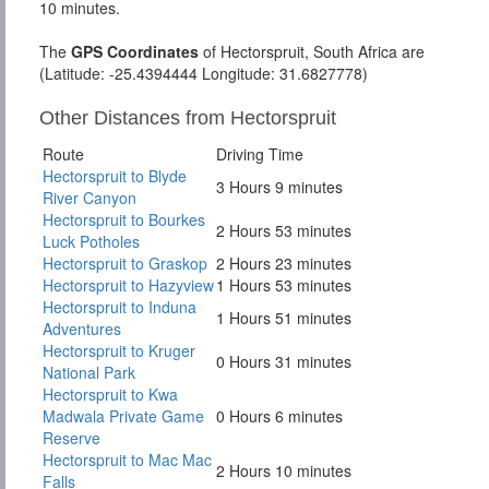
10 minutes.
The
GPS Coordinates
of Hectorspruit, South Africa are
(Latitude: -25.4394444 Longitude: 31.6827778)
Other Distances from Hectorspruit
Route
Driving Time
Hectorspruit to Blyde
3 Hours 9 minutes
River Canyon
Hectorspruit to Bourkes
2 Hours 53 minutes
Luck Potholes
Hectorspruit to Graskop
2 Hours 23 minutes
Hectorspruit to Hazyview
1 Hours 53 minutes
Hectorspruit to Induna
1 Hours 51 minutes
Adventures
Hectorspruit to Kruger
0 Hours 31 minutes
National Park
Hectorspruit to Kwa
Madwala Private Game
0 Hours 6 minutes
Reserve
Hectorspruit to Mac Mac
2 Hours 10 minutes
Falls