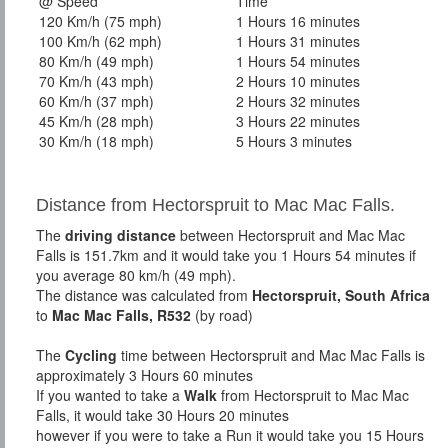
@ Speed
Time
120 Km/h (75 mph)
1 Hours 16 minutes
100 Km/h (62 mph)
1 Hours 31 minutes
80 Km/h (49 mph)
1 Hours 54 minutes
70 Km/h (43 mph)
2 Hours 10 minutes
60 Km/h (37 mph)
2 Hours 32 minutes
45 Km/h (28 mph)
3 Hours 22 minutes
30 Km/h (18 mph)
5 Hours 3 minutes
Distance from Hectorspruit to Mac Mac Falls.
The
driving distance
between Hectorspruit and Mac Mac
Falls is 151.7km and it would take you 1 Hours 54 minutes if
you average 80 km/h (49 mph).
The distance was calculated from
Hectorspruit, South Africa
to
Mac Mac Falls, R532
(by road)
The
Cycling
time between Hectorspruit and Mac Mac Falls is
approximately 3 Hours 60 minutes
If you wanted to take a
Walk
from Hectorspruit to Mac Mac
Falls, it would take 30 Hours 20 minutes
however if you were to take a Run it would take you 15 Hours