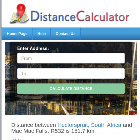
Home Page
Help
Contact Us
Enter Address:
Distance between
Hectorspruit, South Africa
and
Mac Mac Falls, R532 is 151.7 km