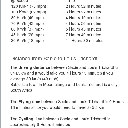
@ Speed
Time
120 Km/h (75 mph)
2 Hours 52 minutes
100 Km/h (62 mph)
3 Hours 27 minutes
80 Km/h (49 mph)
4 Hours 19 minutes
70 Km/h (43 mph)
4 Hours 56 minutes
60 Km/h (37 mph)
5 Hours 45 minutes
45 Km/h (28 mph)
7 Hours 40 minutes
30 Km/h (18 mph)
11 Hours 30 minutes
Distance from Sabie to Louis Trichardt.
The
driving distance
between Sabie and Louis Trichardt is
344.9km and it would take you 4 Hours 19 minutes if you
average 80 km/h (49 mph).
Sabie is a town in Mpumalanga and Louis Trichardt is a city in
South Africa
The
Flying time
between Sabie and Louis Trichardt is 0 Hours
16 minutes since you would need to travel 245.3 km.
The
Cycling
time between Sabie and Louis Trichardt is
approximately 9 Hours 5 minutes