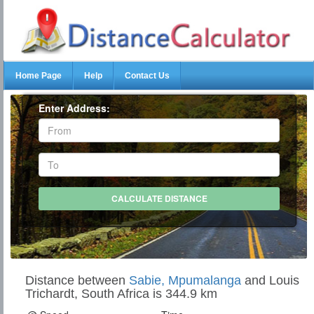
Home Page
Help
Contact Us
Enter Address:
Distance between
Sabie, Mpumalanga
and Louis
Trichardt, South Africa is 344.9 km