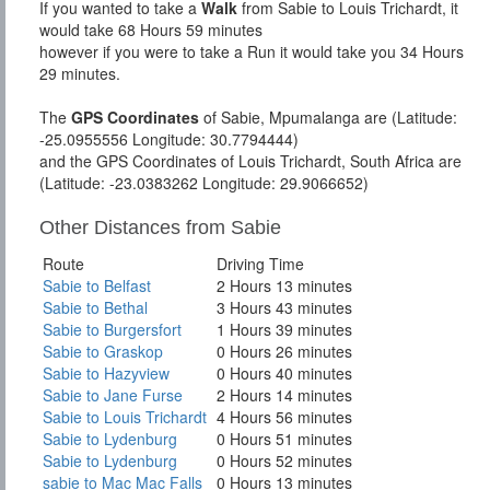
If you wanted to take a
Walk
from Sabie to Louis Trichardt, it
would take 68 Hours 59 minutes
however if you were to take a Run it would take you 34 Hours
29 minutes.
The
GPS Coordinates
of Sabie, Mpumalanga are (Latitude:
-25.0955556 Longitude: 30.7794444)
and the GPS Coordinates of Louis Trichardt, South Africa are
(Latitude: -23.0383262 Longitude: 29.9066652)
Other Distances from Sabie
Route
Driving Time
Sabie to Belfast
2 Hours 13 minutes
Sabie to Bethal
3 Hours 43 minutes
Sabie to Burgersfort
1 Hours 39 minutes
Sabie to Graskop
0 Hours 26 minutes
Sabie to Hazyview
0 Hours 40 minutes
Sabie to Jane Furse
2 Hours 14 minutes
Sabie to Louis Trichardt
4 Hours 56 minutes
Sabie to Lydenburg
0 Hours 51 minutes
Sabie to Lydenburg
0 Hours 52 minutes
sabie to Mac Mac Falls
0 Hours 13 minutes