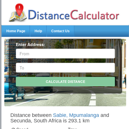
Home Page
Help
Contact Us
Enter Address:
Distance between
Sabie, Mpumalanga
and
Secunda, South Africa is 293.1 km