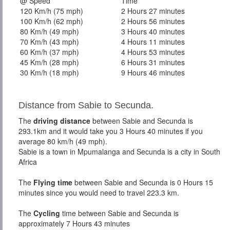
@ Speed
Time
120 Km/h (75 mph)
2 Hours 27 minutes
100 Km/h (62 mph)
2 Hours 56 minutes
80 Km/h (49 mph)
3 Hours 40 minutes
70 Km/h (43 mph)
4 Hours 11 minutes
60 Km/h (37 mph)
4 Hours 53 minutes
45 Km/h (28 mph)
6 Hours 31 minutes
30 Km/h (18 mph)
9 Hours 46 minutes
Distance from Sabie to Secunda.
The
driving distance
between Sabie and Secunda is
293.1km and it would take you 3 Hours 40 minutes if you
average 80 km/h (49 mph).
Sabie is a town in Mpumalanga and Secunda is a city in South
Africa
The
Flying time
between Sabie and Secunda is 0 Hours 15
minutes since you would need to travel 223.3 km.
The
Cycling
time between Sabie and Secunda is
approximately 7 Hours 43 minutes