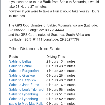
If you wanted to take a
Walk
from Sabie to Secunda, it would
take 58 Hours 37 minutes
however if you were to take a Run it would take you 29 Hours
19 minutes.
The
GPS Coordinates
of Sabie, Mpumalanga are (Latitude:
-25.0955556 Longitude: 30.7794444)
and the GPS Coordinates of Secunda, South Africa are
(Latitude: -26.5161111 Longitude: 29.2027778)
Other Distances from Sabie
Route
Driving Time
Sabie to Belfast
2 Hours 13 minutes
Sabie to Bethal
3 Hours 43 minutes
Sabie to Burgersfort
1 Hours 39 minutes
Sabie to Graskop
0 Hours 26 minutes
Sabie to Hazyview
0 Hours 40 minutes
Sabie to Jane Furse
2 Hours 14 minutes
Sabie to Louis Trichardt
4 Hours 56 minutes
Sabie to Lydenburg
0 Hours 51 minutes
Sabie to Lydenburg
0 Hours 52 minutes
sabie to Mac Mac Falls
0 Hours 13 minutes