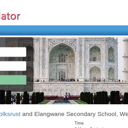
olksrust
and Elangwane Secondary School, Wesi
Time