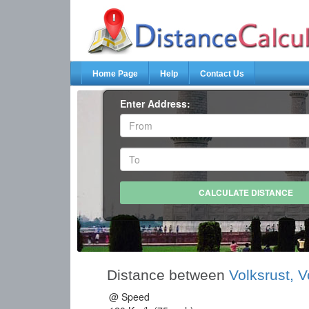
Home Page
Help
Contact Us
Enter Address:
Distance between
Volksrust, V
@ Speed