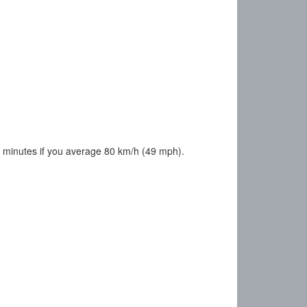
 minutes if you average 80 km/h (49 mph).