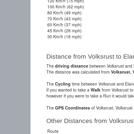
120 Km/h (75 mph)
100 Km/h (62 mph)
80 Km/h (49 mph)
70 Km/h (43 mph)
60 Km/h (37 mph)
45 Km/h (28 mph)
30 Km/h (18 mph)
Distance from Volksrust to E
The
driving distance
between Volksrust and 
The distance was calculated from
Volksrust, 
The
Cycling
time between Volksrust and Elan
If you wanted to take a
Walk
from Volksrust t
however if you were to take a Run it would ta
The
GPS Coordinates
of Volksrust, Volksrus
Other Distances from Volksrus
Route