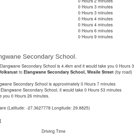
0 Hours 2 minutes
0 Hours 3 minutes
0 Hours 3 minutes
0 Hours 4 minutes
0 Hours 4 minutes
0 Hours 6 minutes
0 Hours 9 minutes
langwane Secondary School.
Elangwane Secondary School is 4.4km and it would take you 0 Hours 3
Volksrust
to
Elangwane Secondary School, Wesile Street
(by road)
gwane Secondary School is approximately 0 Hours 7 minutes
o Elangwane Secondary School, it would take 0 Hours 53 minutes
ke you 0 Hours 26 minutes.
t are (Latitude: -27.3627778 Longitude: 29.8825)
t
Driving Time