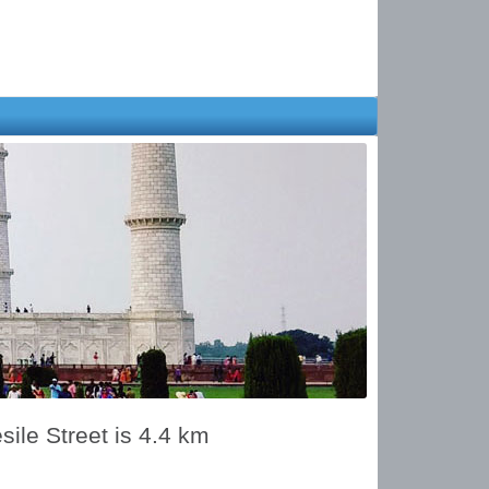
le Street is 4.4 km