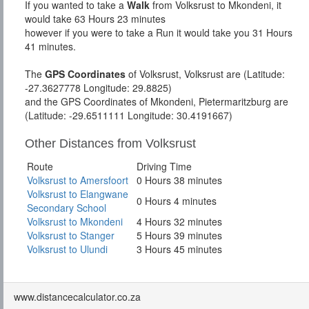
If you wanted to take a
Walk
from Volksrust to Mkondeni, it
would take 63 Hours 23 minutes
however if you were to take a Run it would take you 31 Hours
41 minutes.
The
GPS Coordinates
of Volksrust, Volksrust are (Latitude:
-27.3627778 Longitude: 29.8825)
and the GPS Coordinates of Mkondeni, Pietermaritzburg are
(Latitude: -29.6511111 Longitude: 30.4191667)
Other Distances from Volksrust
Route
Driving Time
Volksrust to Amersfoort
0 Hours 38 minutes
Volksrust to Elangwane
0 Hours 4 minutes
Secondary School
Volksrust to Mkondeni
4 Hours 32 minutes
Volksrust to Stanger
5 Hours 39 minutes
Volksrust to Ulundi
3 Hours 45 minutes
www.distancecalculator.co.za