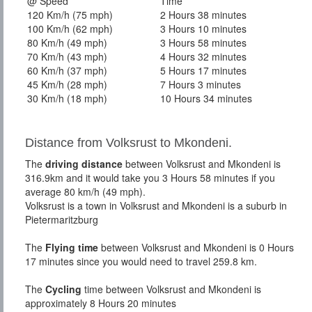
@ Speed
Time
120 Km/h (75 mph)
2 Hours 38 minutes
100 Km/h (62 mph)
3 Hours 10 minutes
80 Km/h (49 mph)
3 Hours 58 minutes
70 Km/h (43 mph)
4 Hours 32 minutes
60 Km/h (37 mph)
5 Hours 17 minutes
45 Km/h (28 mph)
7 Hours 3 minutes
30 Km/h (18 mph)
10 Hours 34 minutes
Distance from Volksrust to Mkondeni.
The
driving distance
between Volksrust and Mkondeni is
316.9km and it would take you 3 Hours 58 minutes if you
average 80 km/h (49 mph).
Volksrust is a town in Volksrust and Mkondeni is a suburb in
Pietermaritzburg
The
Flying time
between Volksrust and Mkondeni is 0 Hours
17 minutes since you would need to travel 259.8 km.
The
Cycling
time between Volksrust and Mkondeni is
approximately 8 Hours 20 minutes