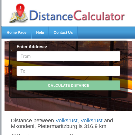
Home Page
Help
Contact Us
Enter Address:
Distance between
Volksrust, Volksrust
and
Mkondeni, Pietermaritzburg is 316.9 km