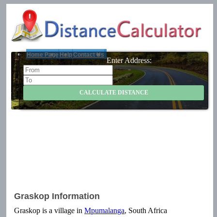
Home Page
Help
Contact Us
Enter Address:
Graskop Information
Graskop is a village in
Mpumalanga
, South Africa