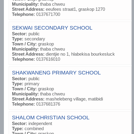
Municipality:
thaba chweu
Street Address:
eeufees straat1, graskop 1270
Telephone:
0137671700
SEKWAI SECONDARY SCHOOL
Sector:
public
Type:
secondary
Town / City:
graskop
Municipality:
thaba chweu
Street Address:
dientjie no 1, hlabekisa bourkesluck
Telephone:
0137616010
SHAKWANENG PRIMARY SCHOOL
Sector:
public
Type:
primary
Town / City:
graskop
Municipality:
thaba chweu
Street Address:
mashelebeng village, matibidi
Telephone:
0137681376
SHALOM CHRISTIAN SCHOOL
Sector:
independent
Type:
combined
Town / City:
graskop