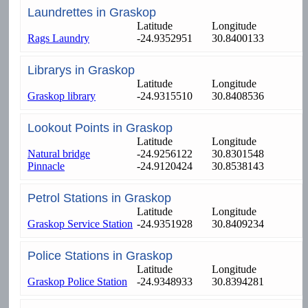
Laundrettes in Graskop
Latitude
Longitude
Rags Laundry
-24.9352951
30.8400133
Librarys in Graskop
Latitude
Longitude
Graskop library
-24.9315510
30.8408536
Lookout Points in Graskop
Latitude
Longitude
Natural bridge
-24.9256122
30.8301548
Pinnacle
-24.9120424
30.8538143
Petrol Stations in Graskop
Latitude
Longitude
Graskop Service Station
-24.9351928
30.8409234
Police Stations in Graskop
Latitude
Longitude
Graskop Police Station
-24.9348933
30.8394281