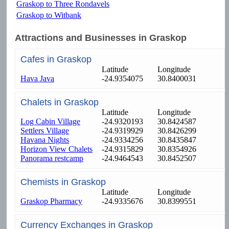
Graskop to Three Rondavels
Graskop to Witbank
Attractions and Businesses in Graskop
Cafes in Graskop
Latitude
Longitude
Hava Java
-24.9354075
30.8400031
Chalets in Graskop
Latitude
Longitude
Log Cabin Village
-24.9320193
30.8424587
Settlers Village
-24.9319929
30.8426299
Havana Nights
-24.9334256
30.8435847
Horizon View Chalets
-24.9315829
30.8354926
Panorama restcamp
-24.9464543
30.8452507
Chemists in Graskop
Latitude
Longitude
Graskop Pharmacy
-24.9335676
30.8399551
Currency Exchanges in Graskop