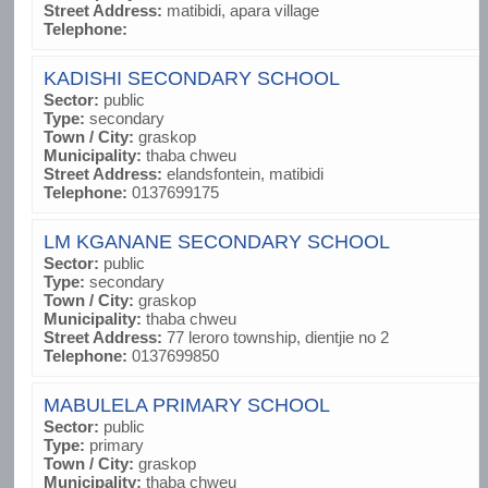
Street Address:
matibidi, apara village
Telephone:
KADISHI SECONDARY SCHOOL
Sector:
public
Type:
secondary
Town / City:
graskop
Municipality:
thaba chweu
Street Address:
elandsfontein, matibidi
Telephone:
0137699175
LM KGANANE SECONDARY SCHOOL
Sector:
public
Type:
secondary
Town / City:
graskop
Municipality:
thaba chweu
Street Address:
77 leroro township, dientjie no 2
Telephone:
0137699850
MABULELA PRIMARY SCHOOL
Sector:
public
Type:
primary
Town / City:
graskop
Municipality:
thaba chweu