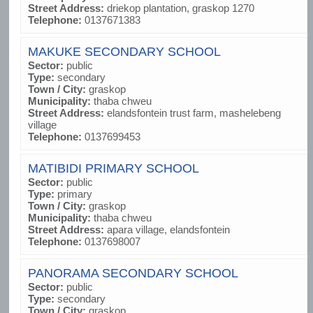
Street Address:
driekop plantation, graskop 1270
Telephone:
0137671383
MAKUKE SECONDARY SCHOOL
Sector:
public
Type:
secondary
Town / City:
graskop
Municipality:
thaba chweu
Street Address:
elandsfontein trust farm, mashelebeng
village
Telephone:
0137699453
MATIBIDI PRIMARY SCHOOL
Sector:
public
Type:
primary
Town / City:
graskop
Municipality:
thaba chweu
Street Address:
apara village, elandsfontein
Telephone:
0137698007
PANORAMA SECONDARY SCHOOL
Sector:
public
Type:
secondary
Town / City:
graskop