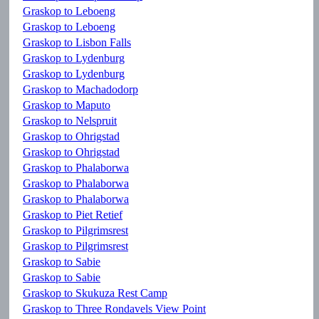
Graskop to Leboeng
Graskop to Leboeng
Graskop to Lisbon Falls
Graskop to Lydenburg
Graskop to Lydenburg
Graskop to Machadodorp
Graskop to Maputo
Graskop to Nelspruit
Graskop to Ohrigstad
Graskop to Ohrigstad
Graskop to Phalaborwa
Graskop to Phalaborwa
Graskop to Phalaborwa
Graskop to Piet Retief
Graskop to Pilgrimsrest
Graskop to Pilgrimsrest
Graskop to Sabie
Graskop to Sabie
Graskop to Skukuza Rest Camp
Graskop to Three Rondavels View Point