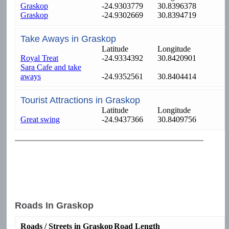
Graskop
-24.9303779
30.8396378
Graskop
-24.9302669
30.8394719
Take Aways in Graskop
Latitude
Longitude
Royal Treat
-24.9334392
30.8420901
Sara Cafe and take
aways
-24.9352561
30.8404414
Tourist Attractions in Graskop
Latitude
Longitude
Great swing
-24.9437366
30.8409756
Roads In Graskop
Roads / Streets in Graskop
Road Length