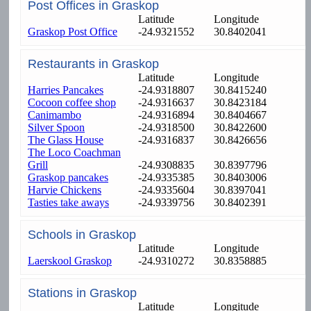
Post Offices in Graskop
Latitude
Longitude
Graskop Post Office
-24.9321552
30.8402041
Restaurants in Graskop
Latitude
Longitude
Harries Pancakes
-24.9318807
30.8415240
Cocoon coffee shop
-24.9316637
30.8423184
Canimambo
-24.9316894
30.8404667
Silver Spoon
-24.9318500
30.8422600
The Glass House
-24.9316837
30.8426656
The Loco Coachman
Grill
-24.9308835
30.8397796
Graskop pancakes
-24.9335385
30.8403006
Harvie Chickens
-24.9335604
30.8397041
Tasties take aways
-24.9339756
30.8402391
Schools in Graskop
Latitude
Longitude
Laerskool Graskop
-24.9310272
30.8358885
Stations in Graskop
Latitude
Longitude