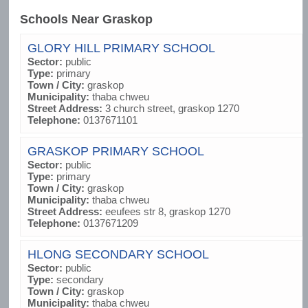
Schools Near Graskop
GLORY HILL PRIMARY SCHOOL
Sector:
public
Type:
primary
Town / City:
graskop
Municipality:
thaba chweu
Street Address:
3 church street, graskop 1270
Telephone:
0137671101
GRASKOP PRIMARY SCHOOL
Sector:
public
Type:
primary
Town / City:
graskop
Municipality:
thaba chweu
Street Address:
eeufees str 8, graskop 1270
Telephone:
0137671209
HLONG SECONDARY SCHOOL
Sector:
public
Type:
secondary
Town / City:
graskop
Municipality:
thaba chweu