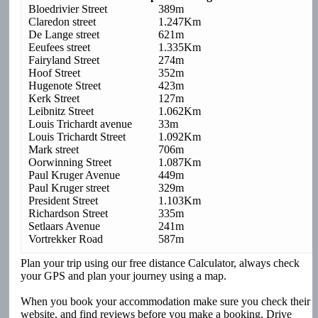
Bloedrivier Street
389m
Claredon street
1.247Km
De Lange street
621m
Eeufees street
1.335Km
Fairyland Street
274m
Hoof Street
352m
Hugenote Street
423m
Kerk Street
127m
Leibnitz Street
1.062Km
Louis Trichardt avenue
33m
Louis Trichardt Street
1.092Km
Mark street
706m
Oorwinning Street
1.087Km
Paul Kruger Avenue
449m
Paul Kruger street
329m
President Street
1.103Km
Richardson Street
335m
Setlaars Avenue
241m
Vortrekker Road
587m
Plan your trip using our free distance Calculator, always check
your GPS and plan your journey using a map.
When you book your accommodation make sure you check their
website, and find reviews before you make a booking. Drive