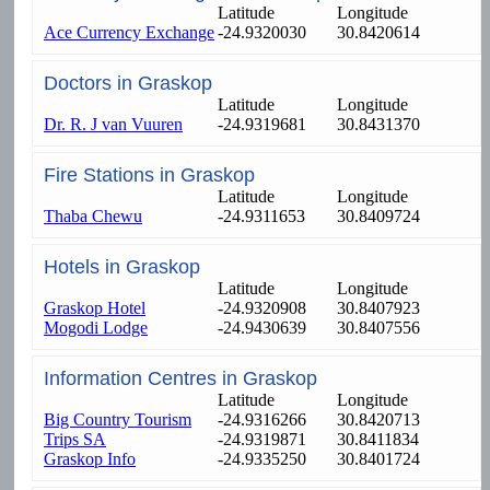
Latitude
Longitude
Ace Currency Exchange
-24.9320030
30.8420614
Doctors in Graskop
Latitude
Longitude
Dr. R. J van Vuuren
-24.9319681
30.8431370
Fire Stations in Graskop
Latitude
Longitude
Thaba Chewu
-24.9311653
30.8409724
Hotels in Graskop
Latitude
Longitude
Graskop Hotel
-24.9320908
30.8407923
Mogodi Lodge
-24.9430639
30.8407556
Information Centres in Graskop
Latitude
Longitude
Big Country Tourism
-24.9316266
30.8420713
Trips SA
-24.9319871
30.8411834
Graskop Info
-24.9335250
30.8401724