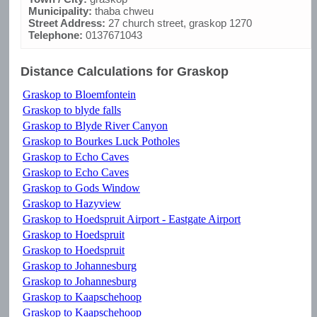
Municipality:
thaba chweu
Street Address:
27 church street, graskop 1270
Telephone:
0137671043
Distance Calculations for Graskop
Graskop to Bloemfontein
Graskop to blyde falls
Graskop to Blyde River Canyon
Graskop to Bourkes Luck Potholes
Graskop to Echo Caves
Graskop to Echo Caves
Graskop to Gods Window
Graskop to Hazyview
Graskop to Hoedspruit Airport - Eastgate Airport
Graskop to Hoedspruit
Graskop to Hoedspruit
Graskop to Johannesburg
Graskop to Johannesburg
Graskop to Kaapschehoop
Graskop to Kaapschehoop