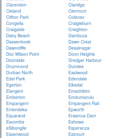
Clarendon
Claridge
Cleland
Clermont
Clifton Park
Colenso
Congella
Craigieburn
Craigside
Creighton
Dairy Beach
Dambuza
Dassenhoek
Dawn Crest
Dawncliffe
Desainagar
Doc Wilson Point
Doon Heights
Doonside
Dredger Harbour
Drummond
Dundee
Durban North
Eastwood
Edel Park
Edendale
Egerton
Eikedal
Elangeni
Emachibini
Emberton
Emdumezulu
Empangeni
Empangeni Rail
Entendeka
Epworth
Equarand
Erasmus Dam
Escombe
Eshowe
eSibongile
Esperanza
Essenwood
Estcourt