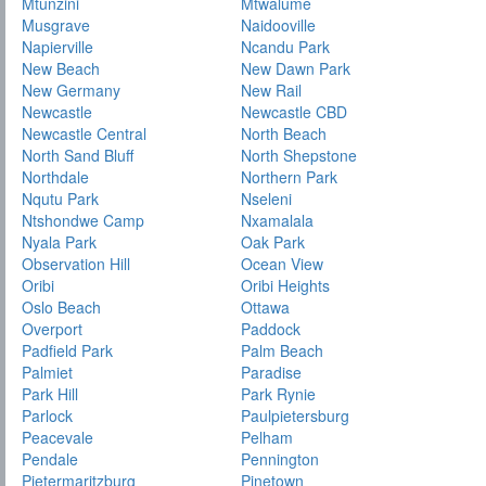
Mtunzini
Mtwalume
Musgrave
Naidooville
Napierville
Ncandu Park
New Beach
New Dawn Park
New Germany
New Rail
Newcastle
Newcastle CBD
Newcastle Central
North Beach
North Sand Bluff
North Shepstone
Northdale
Northern Park
Nqutu Park
Nseleni
Ntshondwe Camp
Nxamalala
Nyala Park
Oak Park
Observation Hill
Ocean View
Oribi
Oribi Heights
Oslo Beach
Ottawa
Overport
Paddock
Padfield Park
Palm Beach
Palmiet
Paradise
Park Hill
Park Rynie
Parlock
Paulpietersburg
Peacevale
Pelham
Pendale
Pennington
Pietermaritzburg
Pinetown