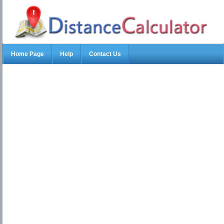
Home Page
Help
Contact Us