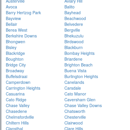
Austerville
Aviary Hill
Avoca
Balito
Barry Hertzog Park
Bayhead
Bayview
Beachwood
Bellair
Belvedere
Berea West
Bergville
Berkshire Downs
Bhekuzulu
Bhongwen
Birdswood
Bisley
Blackburn
Blackridge
Bombay Heights
Boughton
Briardene
Bridge City
Brighton Beach
Broadway
Buena Vista
Buffelsdraai
Burlington Heights
Camperdown
Canelands
Carrington Heights
Carsdale
Casuarina
Cato Manor
Cato Ridge
Caversham Glen
Chase Valley
Chase Valley Downs
Chasedene
Chatsworth
Chelmsfordville
Chesterville
Chiltern Hills
Clairwood
Clansthal
Clare Hills