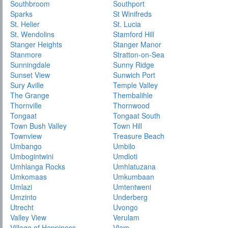
Southbroom
Southport
Sparks
St Winifreds
St. Helier
St. Lucia
St. Wendolins
Stamford Hill
Stanger Heights
Stanger Manor
Stanmore
Stratton-on-Sea
Sunningdale
Sunny Ridge
Sunset View
Sunwich Port
Sury Aville
Temple Valley
The Grange
Thembalihle
Thornville
Thornwood
Tongaat
Tongaat South
Town Bush Valley
Town Hill
Townview
Treasure Beach
Umbango
Umbilo
Umbogintwini
Umdloti
Umhlanga Rocks
Umhlatuzana
Umkomaas
Umkumbaan
Umlazi
Umtentweni
Umzinto
Underberg
Utrecht
Uvongo
Valley View
Verulam
Village of Happiness
Vlam