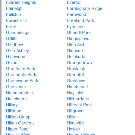
Everest Heights
Everton
Fairleigh
Farningham Ridge
Felixton
Fernwood
Forest Hills
Freeland Park
Frere
Fynnland
Gandhinagar
Ghandi Park
Gillitts
Gingindlovu
Gledhow
Glen Anil
Glen Ashley
Glencoe
Glenwood
Golokodo
Golomi
Grangertown
Grantham Park
Grayleigh
Greendale Park
Greenhill
Greenwood Park
Greytown
Grosvenor
Hambanati
Hammarsdale
Hayfields
Hazelmere
Hibberdene
Hillary
Hillcrest Park
Hilldene
Hillgrove
Hilltop Camp
Hilton
Hilton Gardens
Himeville
Hippo Road
Howick
Howick West
Hutten Heights