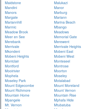
Maidstone
Malukazi
Mandini
Manor
Manors
Marburg
Margate
Mariann
Mariannhill
Marina Beach
Marmic
Mbango
Meadow Brook
Meadows
Meer en See
Memorial Gate
Merebank
Merewent
Merrivale
Merrivale Heights
Mkondeni
Mobeni East
Mobeni Heights
Mobeni West
Montclair
Monteseel
Montford
Montrose
Mooirivier
Moorton
Mophela
Moseley
Moseley Park
Motalabad
Mount Edgecombe
Mount Moreland
Mount Richmore
Mount Vernon
Mountain Home
Mountain Rise
Mpangele
Mphafa Hide
Mt. Vernon
Mtubatuba