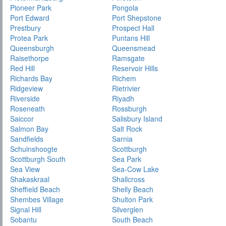
Pioneer Park
Pongola
Port Edward
Port Shepstone
Prestbury
Prospect Hall
Protea Park
Puntans Hill
Queensburgh
Queensmead
Raisethorpe
Ramsgate
Red Hill
Reservoir Hills
Richards Bay
Richem
Ridgeview
Rietrivier
Riverside
Riyadh
Roseneath
Rossburgh
Saiccor
Salisbury Island
Salmon Bay
Salt Rock
Sandfields
Sarnia
Schuinshoogte
Scottburgh
Scottburgh South
Sea Park
Sea View
Sea-Cow Lake
Shakaskraal
Shallcross
Sheffield Beach
Shelly Beach
Shembes Village
Shulton Park
Signal Hill
Silverglen
Sobantu
South Beach