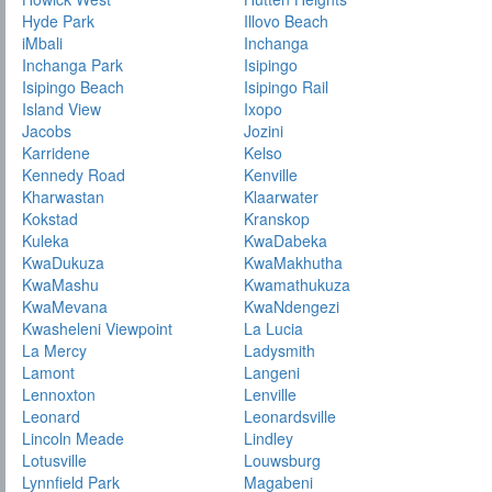
Hyde Park
Illovo Beach
iMbali
Inchanga
Inchanga Park
Isipingo
Isipingo Beach
Isipingo Rail
Island View
Ixopo
Jacobs
Jozini
Karridene
Kelso
Kennedy Road
Kenville
Kharwastan
Klaarwater
Kokstad
Kranskop
Kuleka
KwaDabeka
KwaDukuza
KwaMakhutha
KwaMashu
Kwamathukuza
KwaMevana
KwaNdengezi
Kwasheleni Viewpoint
La Lucia
La Mercy
Ladysmith
Lamont
Langeni
Lennoxton
Lenville
Leonard
Leonardsville
Lincoln Meade
Lindley
Lotusville
Louwsburg
Lynnfield Park
Magabeni