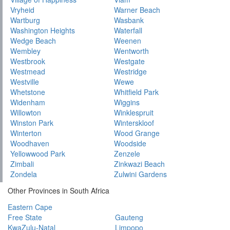
Vryheid
Warner Beach
Wartburg
Wasbank
Washington Heights
Waterfall
Wedge Beach
Weenen
Wembley
Wentworth
Westbrook
Westgate
Westmead
Westridge
Westville
Wewe
Whetstone
Whitfield Park
Widenham
Wiggins
Willowton
Winklespruit
Winston Park
Winterskloof
Winterton
Wood Grange
Woodhaven
Woodside
Yellowwood Park
Zenzele
Zimbali
Zinkwazi Beach
Zondela
Zulwini Gardens
Other Provinces in South Africa
Eastern Cape
Free State
Gauteng
KwaZulu-Natal
Limpopo