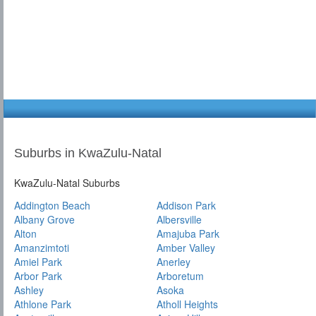
Suburbs in KwaZulu-Natal
KwaZulu-Natal Suburbs
Addington Beach
Addison Park
Albany Grove
Albersville
Alton
Amajuba Park
Amanzimtoti
Amber Valley
Amiel Park
Anerley
Arbor Park
Arboretum
Ashley
Asoka
Athlone Park
Atholl Heights