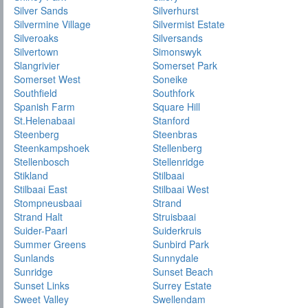
Silver Sands
Silverhurst
Silvermine Village
Silvermist Estate
Silveroaks
Silversands
Silvertown
Simonswyk
Slangrivier
Somerset Park
Somerset West
Soneike
Southfield
Southfork
Spanish Farm
Square Hill
St.Helenabaai
Stanford
Steenberg
Steenbras
Steenkampshoek
Stellenberg
Stellenbosch
Stellenridge
Stikland
Stilbaai
Stilbaai East
Stilbaai West
Stompneusbaai
Strand
Strand Halt
Struisbaai
Suider-Paarl
Suiderkruis
Summer Greens
Sunbird Park
Sunlands
Sunnydale
Sunridge
Sunset Beach
Sunset Links
Surrey Estate
Sweet Valley
Swellendam