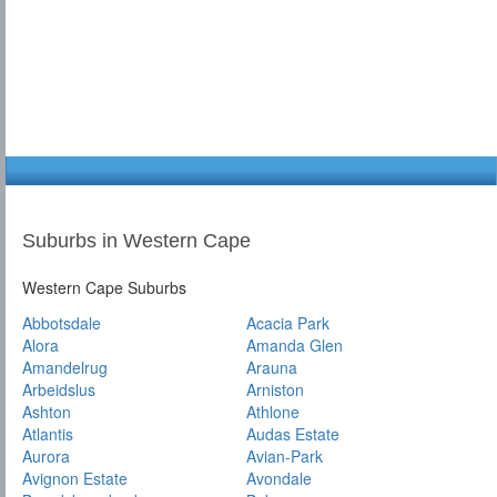
Suburbs in Western Cape
Western Cape Suburbs
Abbotsdale
Acacia Park
Alora
Amanda Glen
Amandelrug
Arauna
Arbeidslus
Arniston
Ashton
Athlone
Atlantis
Audas Estate
Aurora
Avian-Park
Avignon Estate
Avondale