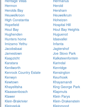
Heritage Villas
Hermanus
Hermon
Herold
Herolds Bay
Hersham
Heuwelkroon
Heuwelkruin
High Constantia
Hoheizen
Hopefield
Hospital Hill
Hout Bay
Hout Bay Heights
Hughenden
Huguenot
Hunters home
Idasvallei
Imizamo Yethu
Infanta
Jacobsbaai
Jagtershof
Jamestown
Joe Slovo Park
Kaapzicht
Kalksteenfontein
Karatara
Karindal
Kenilworth
Kenridge
Kenrock Country Estate
Kensington
Kenwyn
Keurhoek
Kewtown
Khayamandi
Khayelitsha
King George Park
Klaassenbosch
Klapmuts
Klawer
Klein Parys
Klein-Brakrivier
Klein-Drakenstein
Kleingeluk
Kleinmond