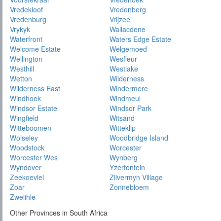
Vredekloof
Vredenberg
Vredenburg
Vrijzee
Vrykyk
Wallacdene
Waterfront
Waters Edge Estate
Welcome Estate
Welgemoed
Wellington
Wesfleur
Westhill
Westlake
Wetton
Wilderness
Wilderness East
Windermere
Windhoek
Windmeul
Windsor Estate
Windsor Park
Wingfield
Witsand
Witteboomen
Witteklip
Wolseley
Woodbridge Island
Woodstock
Worcester
Worcester Wes
Wynberg
Wyndover
Yzerfontein
Zeekoevlei
Zilvermyn Village
Zoar
Zonnebloem
Zwelihle
Other Provinces in South Africa