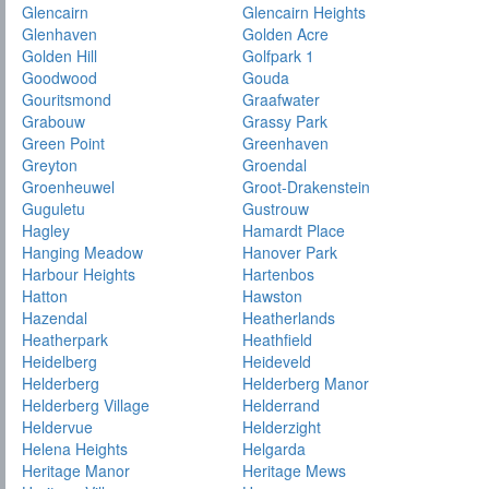
Glencairn
Glencairn Heights
Glenhaven
Golden Acre
Golden Hill
Golfpark 1
Goodwood
Gouda
Gouritsmond
Graafwater
Grabouw
Grassy Park
Green Point
Greenhaven
Greyton
Groendal
Groenheuwel
Groot-Drakenstein
Guguletu
Gustrouw
Hagley
Hamardt Place
Hanging Meadow
Hanover Park
Harbour Heights
Hartenbos
Hatton
Hawston
Hazendal
Heatherlands
Heatherpark
Heathfield
Heidelberg
Heideveld
Helderberg
Helderberg Manor
Helderberg Village
Helderrand
Heldervue
Helderzight
Helena Heights
Helgarda
Heritage Manor
Heritage Mews