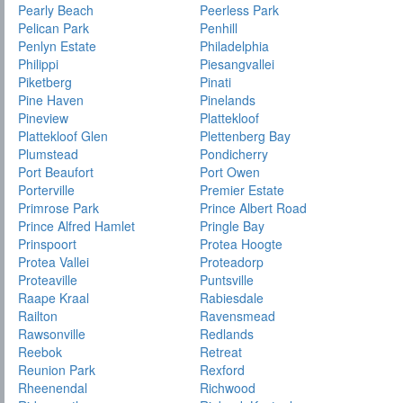
Pearly Beach
Peerless Park
Pelican Park
Penhill
Penlyn Estate
Philadelphia
Philippi
Piesangvallei
Piketberg
Pinati
Pine Haven
Pinelands
Pineview
Plattekloof
Plattekloof Glen
Plettenberg Bay
Plumstead
Pondicherry
Port Beaufort
Port Owen
Porterville
Premier Estate
Primrose Park
Prince Albert Road
Prince Alfred Hamlet
Pringle Bay
Prinspoort
Protea Hoogte
Protea Vallei
Proteadorp
Proteaville
Puntsville
Raape Kraal
Rabiesdale
Railton
Ravensmead
Rawsonville
Redlands
Reebok
Retreat
Reunion Park
Rexford
Rheenendal
Richwood