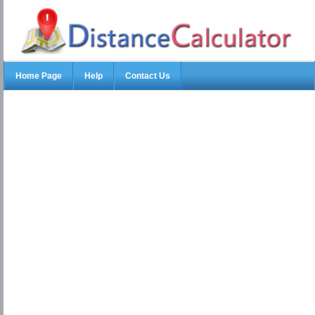
Home Page
Help
Contact Us