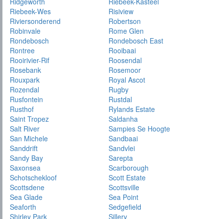
Ridgeworth
Riebeek-Kasteel
Riebeek-Wes
Risiview
Riviersonderend
Robertson
Robinvale
Rome Glen
Rondebosch
Rondebosch East
Rontree
Rooibaai
Rooirivier-Rif
Roosendal
Rosebank
Rosemoor
Rouxpark
Royal Ascot
Rozendal
Rugby
Rusfontein
Rustdal
Rusthof
Rylands Estate
Saint Tropez
Saldanha
Salt River
Sampies Se Hoogte
San Michele
Sandbaai
Sanddrift
Sandvlei
Sandy Bay
Sarepta
Saxonsea
Scarborough
Schotschekloof
Scott Estate
Scottsdene
Scottsville
Sea Glade
Sea Point
Seaforth
Sedgefield
Shirley Park
Sillery