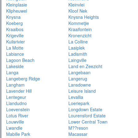
Kleinplasie
Kleinvlei
Klipheuwel
Kloof Nek
Knysna
Knysna Heights
Koeberg
Kommetjie
Kraaibos
Kraaifontein
Krigeville
Kronenzicht
Kuilsrivier
La Colline
La Motte
Laaiplek
Labiance
Ladismith
Lagoon Beach
Laingville
Lakeside
Land en Zeezicht
Langa
Langebaan
Langeberg Ridge
Langerug
Langham
Lansdowne
Lavender Hill
Leisure Island
Lentegeur
Levallia
Llandudno
Loeriepark
Loevenstein
Longdown Estate
Lotus River
Lourensford Estate
Louwville
Lower Central Town
Lwandle
M??reson
Mabille Park
Macassar