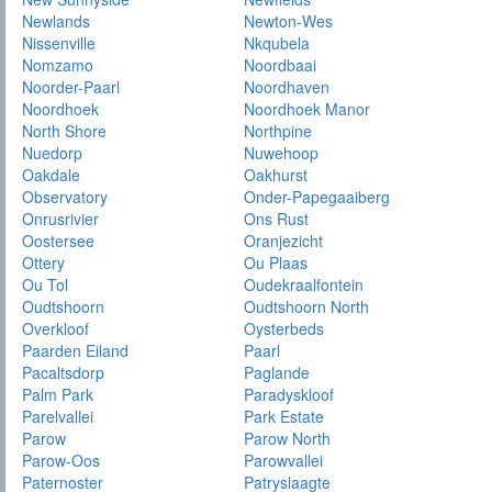
Newlands
Newton-Wes
Nissenville
Nkqubela
Nomzamo
Noordbaai
Noorder-Paarl
Noordhaven
Noordhoek
Noordhoek Manor
North Shore
Northpine
Nuedorp
Nuwehoop
Oakdale
Oakhurst
Observatory
Onder-Papegaaiberg
Onrusrivier
Ons Rust
Oostersee
Oranjezicht
Ottery
Ou Plaas
Ou Tol
Oudekraalfontein
Oudtshoorn
Oudtshoorn North
Overkloof
Oysterbeds
Paarden Eiland
Paarl
Pacaltsdorp
Paglande
Palm Park
Paradyskloof
Parelvallei
Park Estate
Parow
Parow North
Parow-Oos
Parowvallei
Paternoster
Patryslaagte