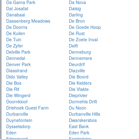
Da Gama Park
Da Nova
Dal Josafat
Dalsig
Danabaai
Darling
Dassenberg Meadows
De Bron
De Doorns
De Goede Hoop
De Kuilen
De Rust
De Tuin
De Zoete Inval
De Zyfer
Delft
Delville Park
Denneburg
Dennedal
Dennemere
Denver Park
Deurdrif
Diasstrand
Diazville
Dido Valley
Die Boord
Die Bos
Die Kelders
Die Rif
Die Vlakte
Die Wingerd
Dieprivier
Doornkloof
Dormehls Drift
Driehoek Guest Farm
Du Noon
Durbanville
Durbanville Hills
Duynefontein
Dwarskersbos
Dysselsdorp
East Bank
Eden
Eden Park
Edgemead
Eersterivier