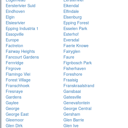
Eersterivier Suid
Eikendal
Eindhoven
Elfindale
Elgin
Elsenburg
Elsiesrivier
Epping Forest
Epping Industria 1
Esselen Park
Essopville
Esterhof
Europe
Eversdal
Factreton
Faerie Knowe
Fairway Heights
Fairyglen
Fancourt Gardens
Faure
Fernridge
Fignbosch Park
Firgrove
Fisherhaven
Flamingo Vlei
Foreshore
Forest Village
Fraaisig
Franschhoek
Franskraalstrand
Fresnaye
Gansbaai
Gardens
Gatesville
Gaylee
Genevafontein
George
George Central
George East
Gersham
Gleemoor
Glen Barrie
Glen Dirk
Glen Ive