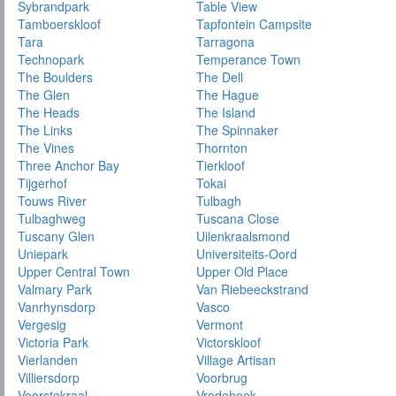
Sybrandpark
Table View
Tamboerskloof
Tapfontein Campsite
Tara
Tarragona
Technopark
Temperance Town
The Boulders
The Dell
The Glen
The Hague
The Heads
The Island
The Links
The Spinnaker
The Vines
Thornton
Three Anchor Bay
Tierkloof
Tijgerhof
Tokai
Touws River
Tulbagh
Tulbaghweg
Tuscana Close
Tuscany Glen
Uilenkraalsmond
Uniepark
Universiteits-Oord
Upper Central Town
Upper Old Place
Valmary Park
Van Riebeeckstrand
Vanrhynsdorp
Vasco
Vergesig
Vermont
Victoria Park
Victorskloof
Vierlanden
Village Artisan
Villiersdorp
Voorbrug
Voorstekraal
Vredehoek