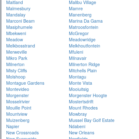
Maitland
Malibu Village
Malmesbury
Mamre
Mandalay
Manenberg
Marconi Beam
Marina Da Gama
Masiphumele
Matroosfontein
Mbekweni
McGregor
Meadow
Meadowridge
Melkbosstrand
Melkhoutfontein
Merweville
Mfuleni
Mikro Park
Milnavair
Milnerton
Milnerton Ridge
Misty Cliffs
Mitchells Plain
Molshoop
Montagu
Montague Gardens
Monte Vista
Montevideo
Mooiuitsig
Morgenster
Morgenster Hoogte
Mosselrivier
Mostertsdrift
Mouille Point
Mount Rhodes
Mountview
Mowbray
Muizenberg
Mussel Bay Golf Estate
Napier
Ndabeni
New Crossroads
New Orleans
New Sunnyside
Newfields