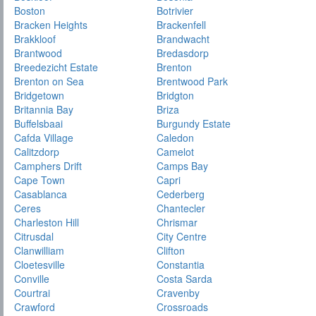
Boston
Botrivier
Bracken Heights
Brackenfell
Brakkloof
Brandwacht
Brantwood
Bredasdorp
Breedezicht Estate
Brenton
Brenton on Sea
Brentwood Park
Bridgetown
Bridgton
Britannia Bay
Briza
Buffelsbaai
Burgundy Estate
Cafda Village
Caledon
Calitzdorp
Camelot
Camphers Drift
Camps Bay
Cape Town
Capri
Casablanca
Cederberg
Ceres
Chantecler
Charleston Hill
Chrismar
Citrusdal
City Centre
Clanwilliam
Clifton
Cloetesville
Constantia
Conville
Costa Sarda
Courtrai
Cravenby
Crawford
Crossroads