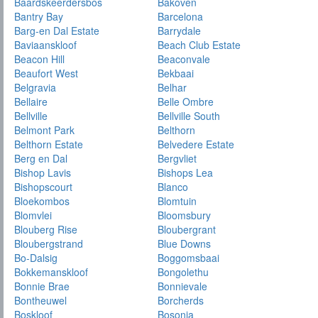
Baardskeerdersbos
Bakoven
Bantry Bay
Barcelona
Barg-en Dal Estate
Barrydale
Baviaanskloof
Beach Club Estate
Beacon Hill
Beaconvale
Beaufort West
Bekbaai
Belgravia
Belhar
Bellaire
Belle Ombre
Bellville
Bellville South
Belmont Park
Belthorn
Belthorn Estate
Belvedere Estate
Berg en Dal
Bergvliet
Bishop Lavis
Bishops Lea
Bishopscourt
Blanco
Bloekombos
Blomtuin
Blomvlei
Bloomsbury
Blouberg Rise
Bloubergrant
Bloubergstrand
Blue Downs
Bo-Dalsig
Boggomsbaai
Bokkemanskloof
Bongolethu
Bonnie Brae
Bonnievale
Bontheuwel
Borcherds
Boskloof
Bosonia